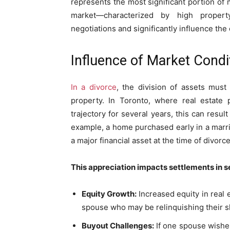
represents the most significant portion of 
market—characterized by high property
negotiations and significantly influence th
Influence of Market Condi
In a divorce
, the division of assets must
property. In Toronto, where real estate 
trajectory for several years, this can resul
example, a home purchased early in a marri
a major financial asset at the time of divorce
This appreciation impacts settlements in s
Equity Growth:
Increased equity in real 
spouse who may be relinquishing their sh
Buyout Challenges:
If one spouse wishe