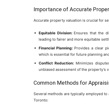
Importance of Accurate Proper
Accurate property valuation is crucial for s
Equitable Division:
Ensures that the di
leading to fairer and more equitable sett
Financial Planning:
Provides a clear pi
which is essential for future planning an
Conflict Reduction:
Minimizes disputes
unbiased assessment of the property’s v
Common Methods for Appraisin
Several methods are typically employed to 
Toronto: