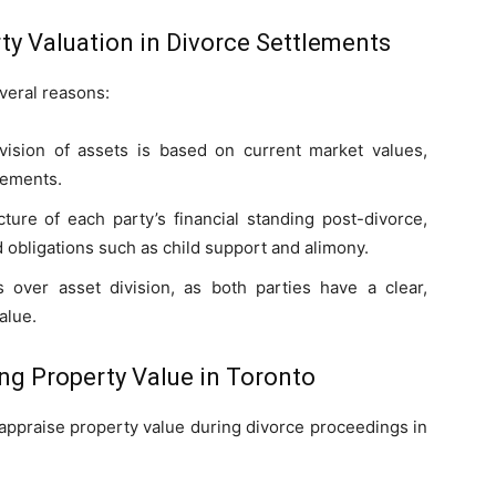
ty Valuation in Divorce Settlements
everal reasons:
vision of assets is based on current market values,
lements.
cture of each party’s financial standing post-divorce,
d obligations such as child support and alimony.
 over asset division, as both parties have a clear,
alue.
g Property Value in Toronto
appraise property value during divorce proceedings in