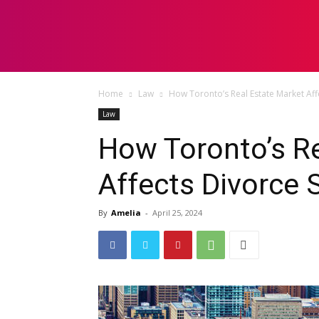
HOME
LAW
Home
Law
How Toronto’s Real Estate Market Aff
Law
How Toronto’s Re
Affects Divorce 
By
Amelia
-
April 25, 2024