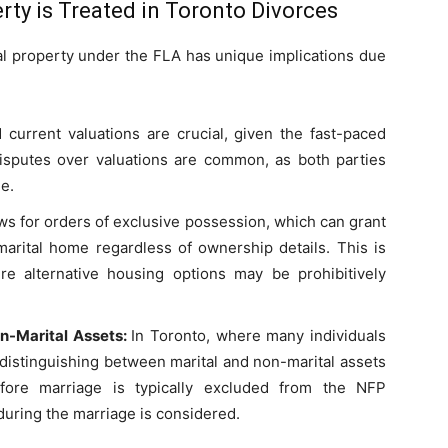
rty is Treated in Toronto Divorces
tal property under the FLA has unique implications due
 current valuations are crucial, given the fast-paced
Disputes over valuations are common, as both parties
e.
ws for orders of exclusive possession, which can grant
marital home regardless of ownership details. This is
here alternative housing options may be prohibitively
n-Marital Assets:
In Toronto, where many individuals
 distinguishing between marital and non-marital assets
ore marriage is typically excluded from the NFP
 during the marriage is considered.