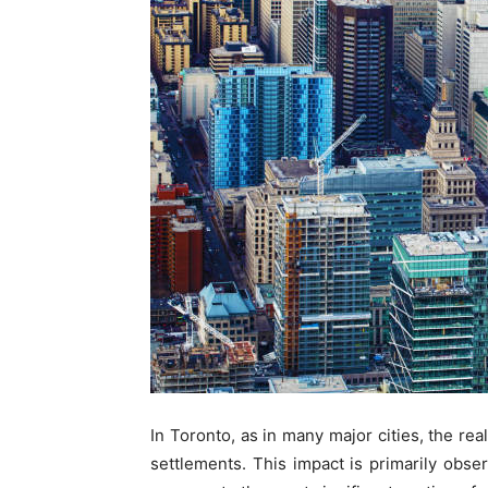
In Toronto, as in many major cities, the re
settlements. This impact is primarily obser