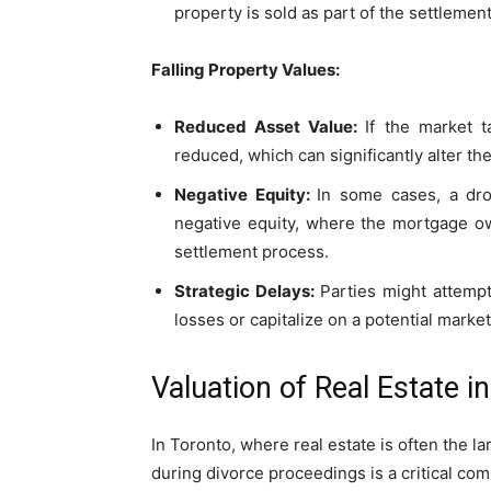
property is sold as part of the settlement
Falling Property Values:
Reduced Asset Value:
If the market t
reduced, which can significantly alter t
Negative Equity:
In some cases, a dro
negative equity, where the mortgage ow
settlement process.
Strategic Delays:
Parties might attempt
losses or capitalize on a potential marke
Valuation of Real Estate 
In Toronto, where real estate is often the la
during divorce proceedings is a critical com