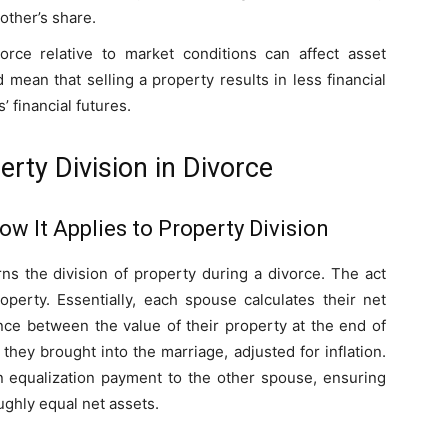
 other’s share.
orce relative to market conditions can affect asset
 mean that selling a property results in less financial
’ financial futures.
rty Division in Divorce
w It Applies to Property Division
s the division of property during a divorce. The act
roperty. Essentially, each spouse calculates their net
ence between the value of their property at the end of
they brought into the marriage, adjusted for inflation.
equalization payment to the other spouse, ensuring
ughly equal net assets.