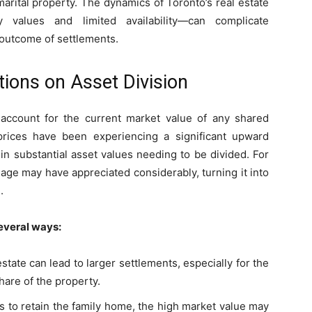
marital property. The dynamics of Toronto’s real estate
 values and limited availability—can complicate
e outcome of settlements.
tions on Asset Division
 account for the current market value of any shared
prices have been experiencing a significant upward
t in substantial asset values needing to be divided. For
age may have appreciated considerably, turning it into
.
everal ways:
estate can lead to larger settlements, especially for the
are of the property.
s to retain the family home, the high market value may