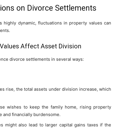
tions on Divorce Settlements
s highly dynamic, fluctuations in property values can
ents.
 Values Affect Asset Division
ence divorce settlements in several ways:
es rise, the total assets under division increase, which
se wishes to keep the family home, rising property
 and financially burdensome.
s might also lead to larger capital gains taxes if the