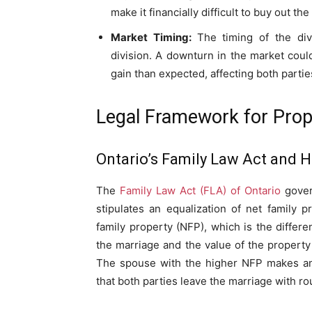
make it financially difficult to buy out the
Market Timing:
The timing of the div
division. A downturn in the market could
gain than expected, affecting both parties
Legal Framework for Prope
Ontario’s Family Law Act and Ho
The
Family Law Act (FLA) of Ontario
govern
stipulates an equalization of net family p
family property (NFP), which is the differ
the marriage and the value of the property 
The spouse with the higher NFP makes an 
that both parties leave the marriage with ro