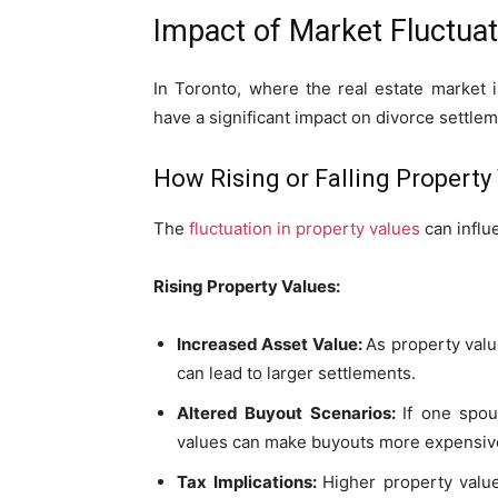
Impact of Market Fluctua
In Toronto, where the real estate market i
have a significant impact on divorce settlem
How Rising or Falling Property
The
fluctuation in property values
can influ
Rising Property Values:
Increased Asset Value:
As property valu
can lead to larger settlements.
Altered Buyout Scenarios:
If one spou
values can make buyouts more expensive
Tax Implications:
Higher property value