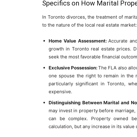
Specifics on How Marital Prope
In Toronto divorces, the treatment of mari
to the nature of the local real estate market:
Home Value Assessment:
Accurate and
growth in Toronto real estate prices. 
seek the most favorable financial outcom
Exclusive Possession:
The FLA also allo
one spouse the right to remain in the 
particularly significant in Toronto, w
expensive.
Distinguishing Between Marital and No
may invest in property before marriage,
can be complex. Property owned bef
calculation, but any increase in its value