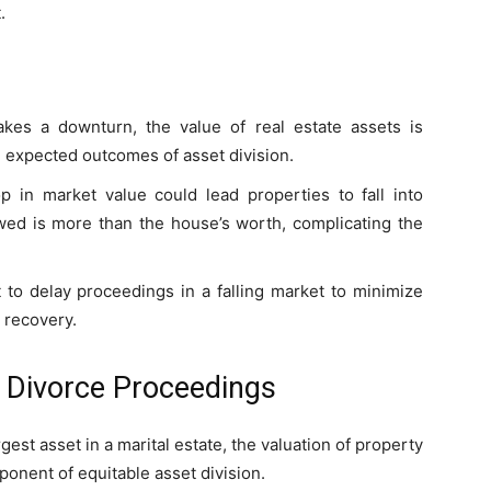
.
akes a downturn, the value of real estate assets is
he expected outcomes of asset division.
p in market value could lead properties to fall into
ed is more than the house’s worth, complicating the
 to delay proceedings in a falling market to minimize
t recovery.
in Divorce Proceedings
rgest asset in a marital estate, the valuation of property
ponent of equitable asset division.