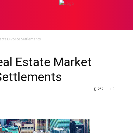
PERSONAL INJURY
ATTORNEY
BANKRUPTCY
BU
ects Divorce Settlements
al Estate Market
Settlements
237
0