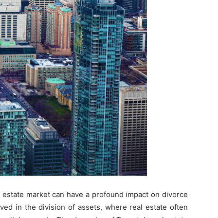
al estate market can have a profound impact on divorce
ved in the division of assets, where real estate often