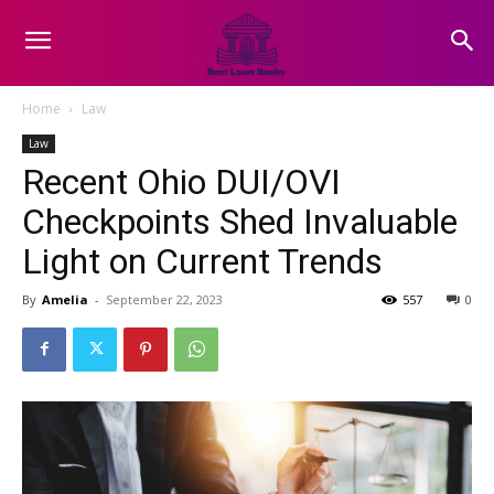
Home
Law
Law
Recent Ohio DUI/OVI
Checkpoints Shed Invaluable
Light on Current Trends
By
Amelia
-
September 22, 2023
557
0