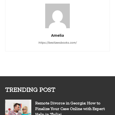
Amelia
https://bestlawsbooks.com/
TRENDING POST
Remote Divorce in Georgia: How to
Finalize Your Case Online with Expert
Help in Tbilisi