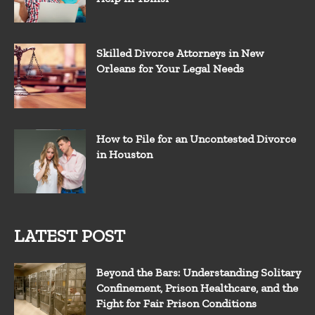
Skilled Divorce Attorneys in New
Orleans for Your Legal Needs
How to File for an Uncontested Divorce
in Houston
LATEST POST
Beyond the Bars: Understanding Solitary
Confinement, Prison Healthcare, and the
Fight for Fair Prison Conditions