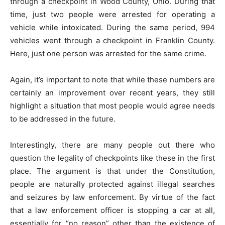
through a checkpoint in Wood County, Ohio. During that
time, just two people were arrested for operating a
vehicle while intoxicated. During the same period, 994
vehicles went through a checkpoint in Franklin County.
Here, just one person was arrested for the same crime.
Again, it’s important to note that while these numbers are
certainly an improvement over recent years, they still
highlight a situation that most people would agree needs
to be addressed in the future.
Interestingly, there are many people out there who
question the legality of checkpoints like these in the first
place. The argument is that under the Constitution,
people are naturally protected against illegal searches
and seizures by law enforcement. By virtue of the fact
that a law enforcement officer is stopping a car at all,
essentially for “no reason” other than the existence of