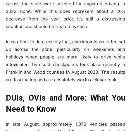
across the state were arrested for impaired driving in
2022 alone. While this does represent about a 20%
decrease from the year prior, it’s still a distressing
situation and should be treated as such.
In an effort to do precisely that, checkpoints are often set
up across the state, particularly on weekends and
holidays when people are more likely to drive while
intoxicated. Two such checkpoints took place recently in
Franklin and Wood counties in August 2023. The results
are fascinating and are absolutely worth a closer look.
DUIs, OVIs and More: What You
Need to Know
In late August, approximately 1,072 vehicles passed