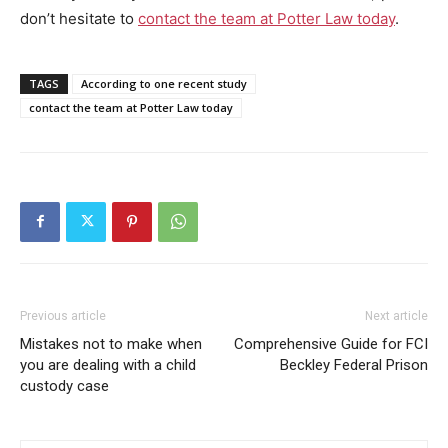
don’t hesitate to
contact the team at Potter Law today
.
TAGS
According to one recent study
contact the team at Potter Law today
Previous article
Next article
Mistakes not to make when
Comprehensive Guide for FCI
you are dealing with a child
Beckley Federal Prison
custody case