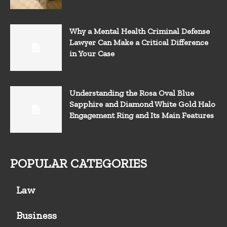
Why a Mental Health Criminal Defense
Lawyer Can Make a Critical Difference
in Your Case
Understanding the Rosa Oval Blue
Sapphire and Diamond White Gold Halo
Engagement Ring and Its Main Features
POPULAR CATEGORIES
Law
Business