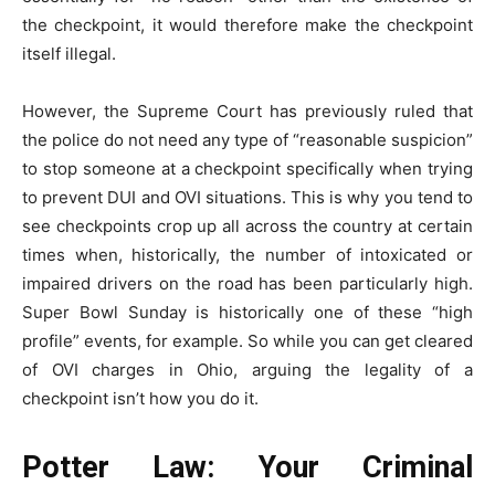
the checkpoint, it would therefore make the checkpoint
itself illegal.
However, the Supreme Court has previously ruled that
the police do not need any type of “reasonable suspicion”
to stop someone at a checkpoint specifically when trying
to prevent DUI and OVI situations. This is why you tend to
see checkpoints crop up all across the country at certain
times when, historically, the number of intoxicated or
impaired drivers on the road has been particularly high.
Super Bowl Sunday is historically one of these “high
profile” events, for example. So while you can get cleared
of OVI charges in Ohio, arguing the legality of a
checkpoint isn’t how you do it.
Potter Law: Your Criminal