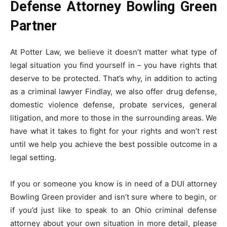
Defense Attorney Bowling Green
Partner
At Potter Law, we believe it doesn’t matter what type of
legal situation you find yourself in – you have rights that
deserve to be protected. That’s why, in addition to acting
as a criminal lawyer Findlay, we also offer drug defense,
domestic violence defense, probate services, general
litigation, and more to those in the surrounding areas. We
have what it takes to fight for your rights and won’t rest
until we help you achieve the best possible outcome in a
legal setting.
If you or someone you know is in need of a DUI attorney
Bowling Green provider and isn’t sure where to begin, or
if you’d just like to speak to an Ohio criminal defense
attorney about your own situation in more detail, please