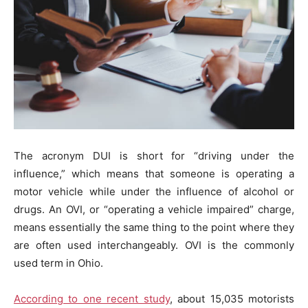
The acronym DUI is short for “driving under the
influence,” which means that someone is operating a
motor vehicle while under the influence of alcohol or
drugs. An OVI, or “operating a vehicle impaired” charge,
means essentially the same thing to the point where they
are often used interchangeably. OVI is the commonly
used term in Ohio.
According to one recent study
, about 15,035 motorists