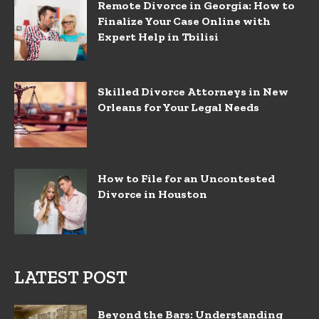
Remote Divorce in Georgia: How to
Finalize Your Case Online with
Expert Help in Tbilisi
Skilled Divorce Attorneys in New
Orleans for Your Legal Needs
How to File for an Uncontested
Divorce in Houston
LATEST POST
Beyond the Bars: Understanding