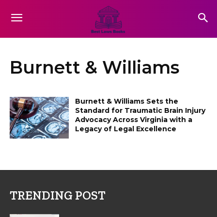
Burnett & Williams
Burnett & Williams Sets the
Standard for Traumatic Brain Injury
Advocacy Across Virginia with a
Legacy of Legal Excellence
TRENDING POST