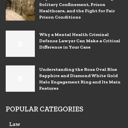
Solitary Confinement, Prison
Healthcare, and the Fight for Fair
Prison Conditions
Why a Mental Health Criminal
Defense Lawyer Can Make a Critical
Difference in Your Case
Understanding the Rosa Oval Blue
Sapphire and Diamond White Gold
Halo Engagement Ring and Its Main
Features
POPULAR CATEGORIES
Law