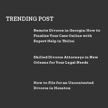
TRENDING POST
Remote Divorce in Georgia: How to
Finalize Your Case Online with
Expert Help in Tbilisi
Skilled Divorce Attorneys in New
Orleans for Your Legal Needs
How to File for an Uncontested
Divorce in Houston