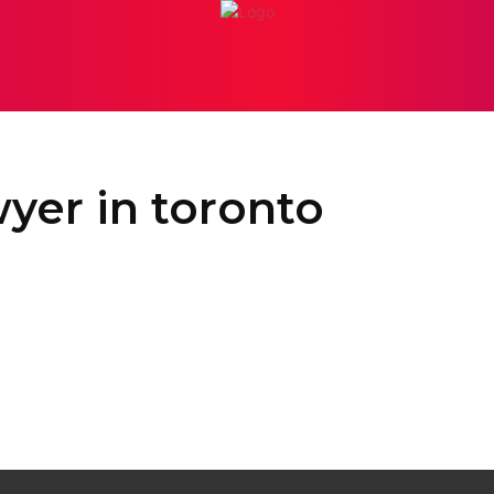
PERSONAL INJURY
ATTORNEY
BANKRUPTCY
BUSI
yer in toronto