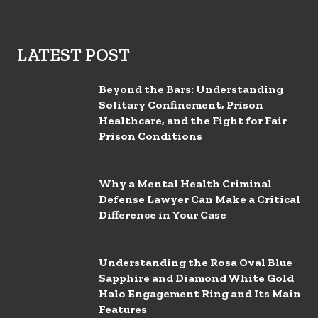
LATEST POST
Beyond the Bars: Understanding
Solitary Confinement, Prison
Healthcare, and the Fight for Fair
Prison Conditions
Why a Mental Health Criminal
Defense Lawyer Can Make a Critical
Difference in Your Case
Understanding the Rosa Oval Blue
Sapphire and Diamond White Gold
Halo Engagement Ring and Its Main
Features