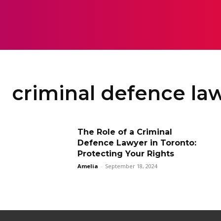
HOME
LAW
criminal defence law
The Role of a Criminal
Defence Lawyer in Toronto:
Protecting Your Rights
Amelia
-
September 18, 2024