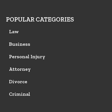
POPULAR CATEGORIES
Law
Business
Personal Injury
Attorney
Divorce
Criminal