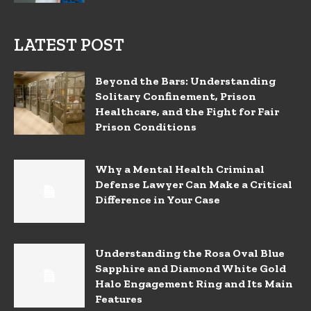
LATEST POST
Beyond the Bars: Understanding
Solitary Confinement, Prison
Healthcare, and the Fight for Fair
Prison Conditions
Why a Mental Health Criminal
Defense Lawyer Can Make a Critical
Difference in Your Case
Understanding the Rosa Oval Blue
Sapphire and Diamond White Gold
Halo Engagement Ring and Its Main
Features