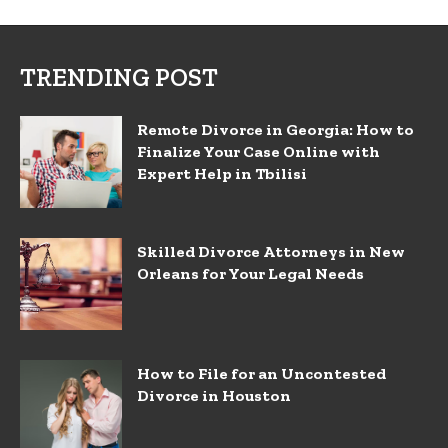
TRENDING POST
Remote Divorce in Georgia: How to
Finalize Your Case Online with
Expert Help in Tbilisi
Skilled Divorce Attorneys in New
Orleans for Your Legal Needs
How to File for an Uncontested
Divorce in Houston