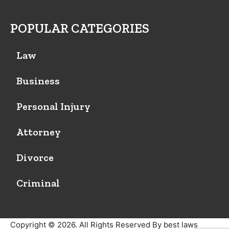
POPULAR CATEGORIES
Law
Business
Personal Injury
Attorney
Divorce
Criminal
Copyright © 2026. All Rights Reserved By best laws