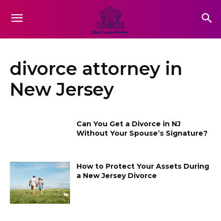
divorce attorney in
New Jersey
Can You Get a Divorce in NJ
Without Your Spouse’s Signature?
How to Protect Your Assets During
a New Jersey Divorce