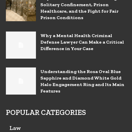
Solitary Confinement, Prison
Healthcare, and the Fight for Fair
Prison Conditions
Why a Mental Health Criminal
Defense Lawyer Can Make a Critical
Difference in Your Case
Understanding the Rosa Oval Blue
Sapphire and Diamond White Gold
Halo Engagement Ring and Its Main
Features
POPULAR CATEGORIES
Law