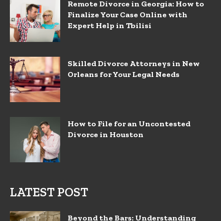
Remote Divorce in Georgia: How to
Finalize Your Case Online with
Expert Help in Tbilisi
Skilled Divorce Attorneys in New
Orleans for Your Legal Needs
How to File for an Uncontested
Divorce in Houston
LATEST POST
Beyond the Bars: Understanding