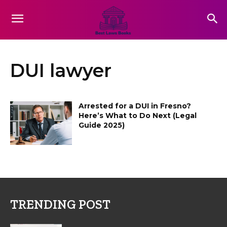
DUI lawyer
Arrested for a DUI in Fresno?
Here’s What to Do Next (Legal
Guide 2025)
TRENDING POST