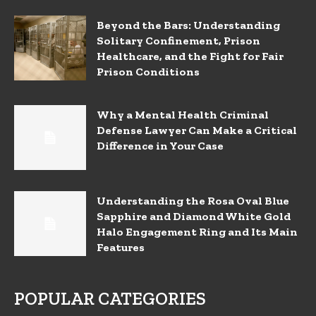
Beyond the Bars: Understanding
Solitary Confinement, Prison
Healthcare, and the Fight for Fair
Prison Conditions
Why a Mental Health Criminal
Defense Lawyer Can Make a Critical
Difference in Your Case
Understanding the Rosa Oval Blue
Sapphire and Diamond White Gold
Halo Engagement Ring and Its Main
Features
POPULAR CATEGORIES