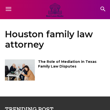
Houston family law
attorney
The Role of Mediation in Texas
Family Law Disputes
TRENDING POST