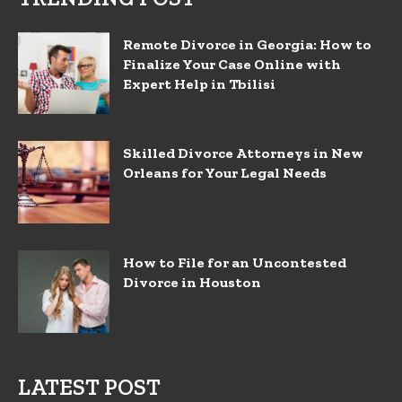
Remote Divorce in Georgia: How to
Finalize Your Case Online with
Expert Help in Tbilisi
Skilled Divorce Attorneys in New
Orleans for Your Legal Needs
How to File for an Uncontested
Divorce in Houston
LATEST POST