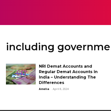
HOME
LAW
including governmen
NRI Demat Accounts and
Regular Demat Accounts in
India – Understanding The
Differences
Amelia
-
April 8, 2024