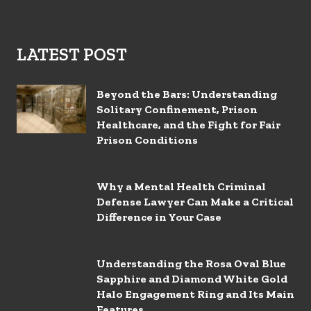
LATEST POST
Beyond the Bars: Understanding
Solitary Confinement, Prison
Healthcare, and the Fight for Fair
Prison Conditions
Why a Mental Health Criminal
Defense Lawyer Can Make a Critical
Difference in Your Case
Understanding the Rosa Oval Blue
Sapphire and Diamond White Gold
Halo Engagement Ring and Its Main
Features