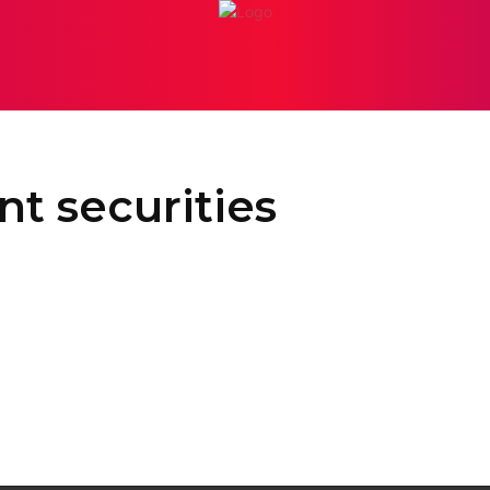
PERSONAL INJURY
ATTORNEY
BANKRUPTCY
BUSI
t securities