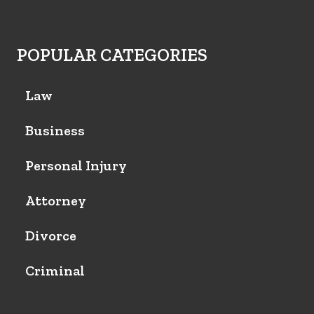
POPULAR CATEGORIES
Law
Business
Personal Injury
Attorney
Divorce
Criminal