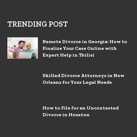
TRENDING POST
Remote Divorce in Georgia: How to
Finalize Your Case Online with
Expert Help in Tbilisi
Skilled Divorce Attorneys in New
Orleans for Your Legal Needs
How to File for an Uncontested
Divorce in Houston