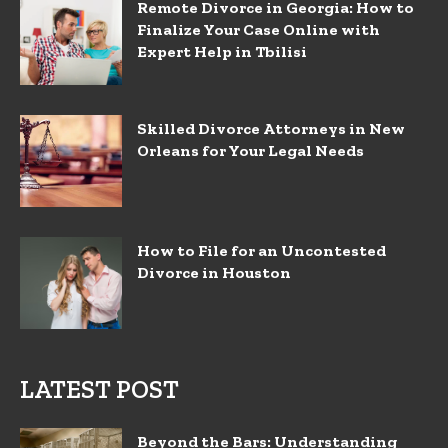
Remote Divorce in Georgia: How to
Finalize Your Case Online with
Expert Help in Tbilisi
Skilled Divorce Attorneys in New
Orleans for Your Legal Needs
How to File for an Uncontested
Divorce in Houston
LATEST POST
Beyond the Bars: Understanding