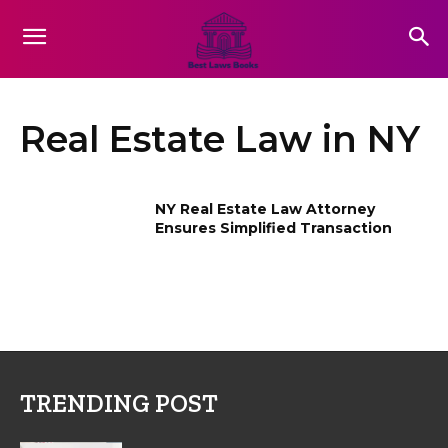
Real Estate Law in NY
NY Real Estate Law Attorney
Ensures Simplified Transaction
TRENDING POST