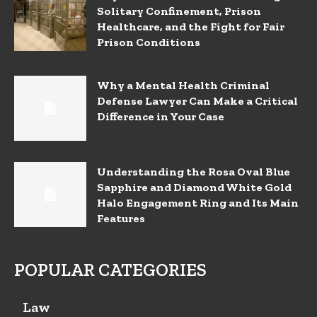
Solitary Confinement, Prison
Healthcare, and the Fight for Fair
Prison Conditions
Why a Mental Health Criminal
Defense Lawyer Can Make a Critical
Difference in Your Case
Understanding the Rosa Oval Blue
Sapphire and Diamond White Gold
Halo Engagement Ring and Its Main
Features
POPULAR CATEGORIES
Law