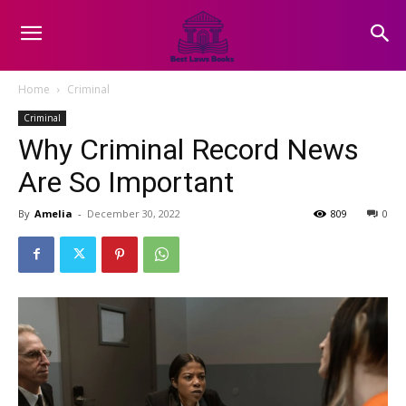
Home
Criminal
Criminal
Why Criminal Record News
Are So Important
By
Amelia
-
December 30, 2022
809
0