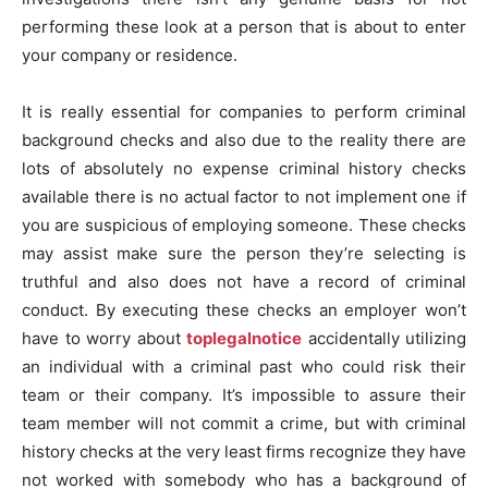
performing these look at a person that is about to enter
your company or residence.
It is really essential for companies to perform criminal
background checks and also due to the reality there are
lots of absolutely no expense criminal history checks
available there is no actual factor to not implement one if
you are suspicious of employing someone. These checks
may assist make sure the person they’re selecting is
truthful and also does not have a record of criminal
conduct. By executing these checks an employer won’t
have to worry about
toplegalnotice
accidentally utilizing
an individual with a criminal past who could risk their
team or their company. It’s impossible to assure their
team member will not commit a crime, but with criminal
history checks at the very least firms recognize they have
not worked with somebody who has a background of