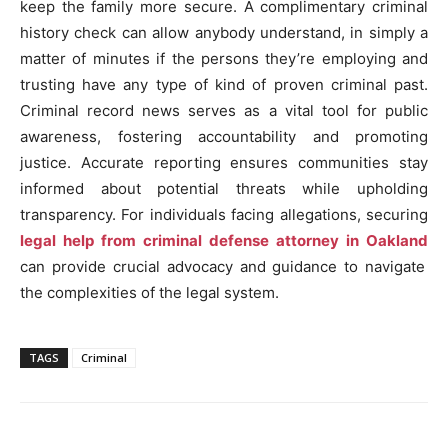
keep the family more secure. A complimentary criminal
history check can allow anybody understand, in simply a
matter of minutes if the persons they’re employing and
trusting have any type of kind of proven criminal past.
Criminal record news serves as a vital tool for public
awareness, fostering accountability and promoting
justice. Accurate reporting ensures communities stay
informed about potential threats while upholding
transparency. For individuals facing allegations, securing
legal help from criminal defense attorney in Oakland
can provide crucial advocacy and guidance to navigate
the complexities of the legal system.
TAGS
Criminal