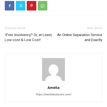
Previous article
Next article
\Free Insolvency? Or, at Least,
An Online Separation Service
Low-cost & Low Cost!
and Exactly
Amelia
https://bestlawsbooks.com/