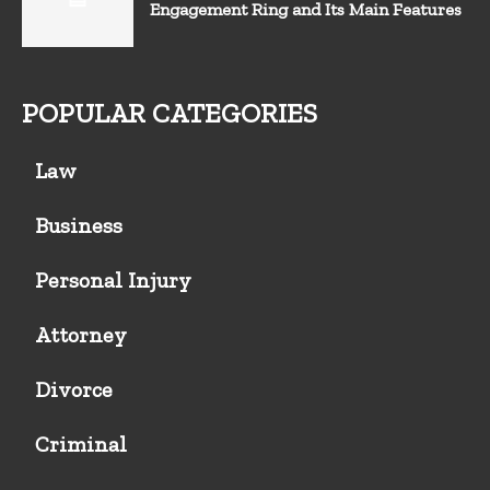
Engagement Ring and Its Main Features
POPULAR CATEGORIES
Law
Business
Personal Injury
Attorney
Divorce
Criminal