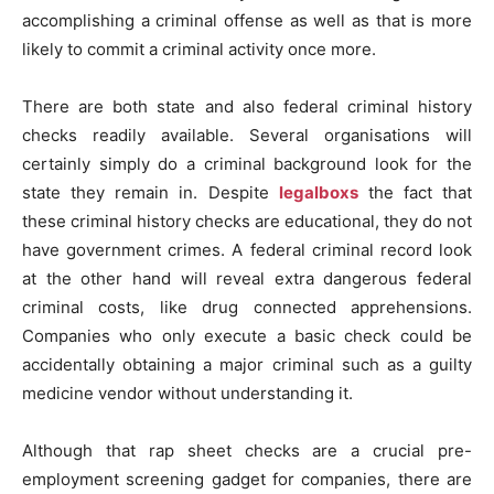
accomplishing a criminal offense as well as that is more
likely to commit a criminal activity once more.
There are both state and also federal criminal history
checks readily available. Several organisations will
certainly simply do a criminal background look for the
state they remain in. Despite
legalboxs
the fact that
these criminal history checks are educational, they do not
have government crimes. A federal criminal record look
at the other hand will reveal extra dangerous federal
criminal costs, like drug connected apprehensions.
Companies who only execute a basic check could be
accidentally obtaining a major criminal such as a guilty
medicine vendor without understanding it.
Although that rap sheet checks are a crucial pre-
employment screening gadget for companies, there are