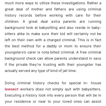
much more ways to utilize these investigations. Rather a
great deal of mother and fathers are using criminal
history records before working with care for their
children. A great deal extra parents are running
background look at babysitting and also reside in baby-
sitters alike to make sure their kid will certainly not be
left on their own with a charged criminal. This is in fact
the best method for a daddy or mom to ensure their
youngsters’s carer is nota billed criminal. A free criminal
background check can allow parents understand in secs
if the private they’re trusting with their youngster has
actually served any type of kind of jail time.
Doing criminal history checks for special in- house
lawsect
workers does not simply quit with babysitters.
Executing a history look into every person that will be in
your residence or near to your loved ones can assist