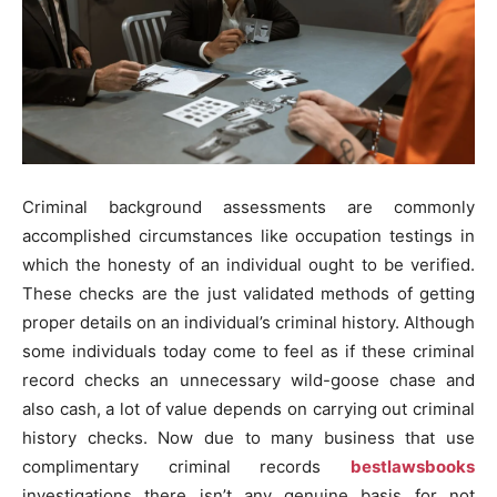
Criminal background assessments are commonly
accomplished circumstances like occupation testings in
which the honesty of an individual ought to be verified.
These checks are the just validated methods of getting
proper details on an individual’s criminal history. Although
some individuals today come to feel as if these criminal
record checks an unnecessary wild-goose chase and
also cash, a lot of value depends on carrying out criminal
history checks. Now due to many business that use
complimentary criminal records
bestlawsbooks
investigations there isn’t any genuine basis for not