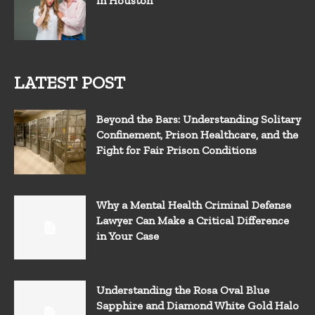
in Houston
LATEST POST
Beyond the Bars: Understanding Solitary
Confinement, Prison Healthcare, and the
Fight for Fair Prison Conditions
Why a Mental Health Criminal Defense
Lawyer Can Make a Critical Difference
in Your Case
Understanding the Rosa Oval Blue
Sapphire and Diamond White Gold Halo