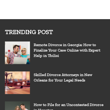
TRENDING POST
Remote Divorce in Georgia: How to
Finalize Your Case Online with Expert
Help in Tbilisi
Skilled Divorce Attorneys in New
Orleans for Your Legal Needs
How to File for an Uncontested Divorce