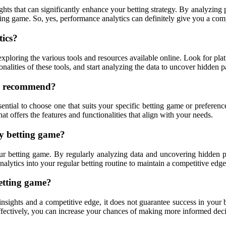
ghts that can significantly enhance your betting strategy. By analyzi
ing game. So, yes, performance analytics can definitely give you a com
tics?
xploring the various tools and resources available online. Look for plat
onalities of these tools, and start analyzing the data to uncover hidden 
you recommend?
ssential to choose one that suits your specific betting game or prefere
t offers the features and functionalities that align with your needs.
my betting game?
your betting game. By regularly analyzing data and uncovering hidden 
ytics into your regular betting routine to maintain a competitive edge
etting game?
nsights and a competitive edge, it does not guarantee success in your b
ffectively, you can increase your chances of making more informed decis