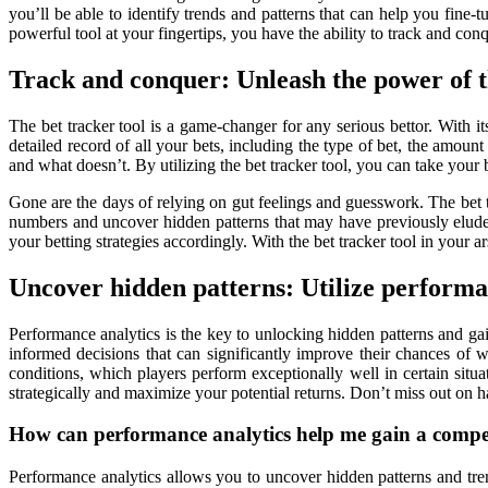
you’ll be able to identify trends and patterns that can help you fine-t
powerful tool at your fingertips, you have the ability to track and con
Track and conquer: Unleash the power of th
The bet tracker tool is a game-changer for any serious bettor. With 
detailed record of all your bets, including the type of bet, the amou
and what doesn’t. By utilizing the bet tracker tool, you can take your 
Gone are the days of relying on gut feelings and guesswork. The bet
numbers and uncover hidden patterns that may have previously eluded
your betting strategies accordingly. With the bet tracker tool in your 
Uncover hidden patterns: Utilize performan
Performance analytics is the key to unlocking hidden patterns and gain
informed decisions that can significantly improve their chances of
conditions, which players perform exceptionally well in certain situ
strategically and maximize your potential returns. Don’t miss out on 
How can performance analytics help me gain a compet
Performance analytics allows you to uncover hidden patterns and tre