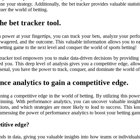
une your strategy. Additionally, the bet tracker provides valuable statist
quer the world of betting.
e bet tracker tool.
its power at your fingertips, you can track your bets, analyze your pe
nt wagered, and the outcome. This valuable information allows you to ea
betting game to the next level and conquer the world of sports betting!
 tracker tool empowers you to make data-driven decisions by providing
 you. This deep level of analysis gives you a competitive edge, allowi
arsenal, you have the power to track, conquer, and dominate the world of
ce analytics to gain a competitive edge.
ing a competitive edge in the world of betting. By utilizing this powerf
 winning. With performance analytics, you can uncover valuable insigh
ations, and which strategies are more likely to lead to success. This 
harnessing the power of performance analytics to boost your betting gam
itive edge?
nds in data, giving you valuable insights into how teams or individual