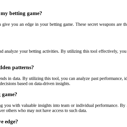
t my betting game?
an give you an edge in your betting game. These secret weapons are the
 analyze your betting activities. By utilizing this tool effectively, you
idden patterns?
nds in data. By utilizing this tool, you can analyze past performance, 
ecisions based on data-driven insights.
g game?
g you with valuable insights into team or individual performance. By a
over others who may not have access to such data.
ve edge?