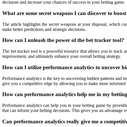
decisions and increase your chances of success in your betting game.
What are some secret weapons I can discover to boos
The article highlights the secret weapons at your disposal, which c
make better predictions and strategic decisions.
How can I unleash the power of the bet tracker tool?
The bet tracker tool is a powerful resource that allows you to track and
improvement, and ultimately enhance your overall betting strategy.
How can I utilize performance analytics to uncover h
Performance analytics is the key to uncovering hidden patterns and tre
give you a competitive edge by allowing you to make more informed d
How can performance analytics help me in my bettin
Performance analytics can help you in your betting game by providin
that can inform your betting decisions. This gives you an advantage 
Can performance analytics really give me a competiti