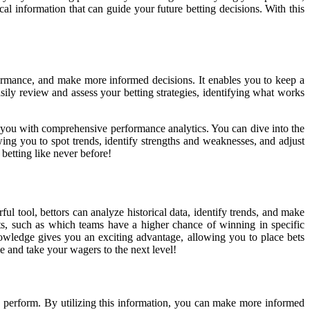
ical information that can guide your future betting decisions. With this
rformance, and make more informed decisions. It enables you to keep a
sily review and assess your betting strategies, identifying what works
 you with comprehensive performance analytics. You can dive into the
ng you to spot trends, identify strengths and weaknesses, and adjust
 betting like never before!
ul tool, bettors can analyze historical data, identify trends, and make
ts, such as which teams have a higher chance of winning in specific
knowledge gives you an exciting advantage, allowing you to place bets
e and take your wagers to the next level!
s perform. By utilizing this information, you can make more informed