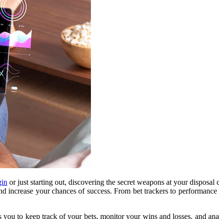
in
or just starting out, discovering the secret weapons at your disposal 
nd increase your chances of success. From bet trackers to performance a
ws you to keep track of your bets, monitor your wins and losses, and an