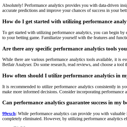
Absolutely! Performance analytics provides you with data-driven insi
accurate predictions and improve your chances of success in your bett
How do I get started with utilizing performance analy
To get started with utilizing performance analytics, you can begin by e
to your betting game. Familiarize yourself with the features and functi
Are there any specific performance analytics tools 
While there are various performance analytics tools available, it is e
Betfair Analyser. Do some research, read reviews, and choose a tool tha
How often should I utilize performance analytics in 
It is recommended to utilize performance analytics consistently in 
make more informed decisions. Consider incorporating performance anal
Can performance analytics guarantee success in my b
99exch
: While performance analytics can provide you with valuable i
completely eliminated. However, by utilizing performance analytics e