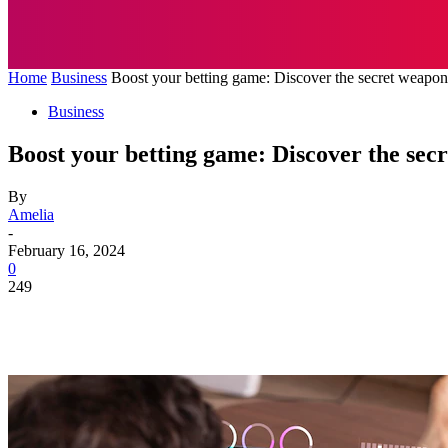
HOME
LAW
Home
Business
Boost your betting game: Discover the secret weapons
Business
Boost your betting game: Discover the secr
By
Amelia
-
February 16, 2024
0
249