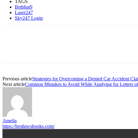
TAGS
Betbhai9
Laser247
Sky247 Login
Previous article
Strategies for Overcoming a Denied Car Accident Cla
Next article
Common Mistakes to Avoid While Applying for Letters of
Amelia
https://bestlawsbooks.com/