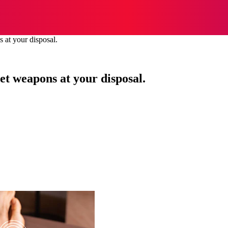
PERSONAL INJURY
ATTORNEY
BANKRUPTCY
BUS
 at your disposal.
et weapons at your disposal.