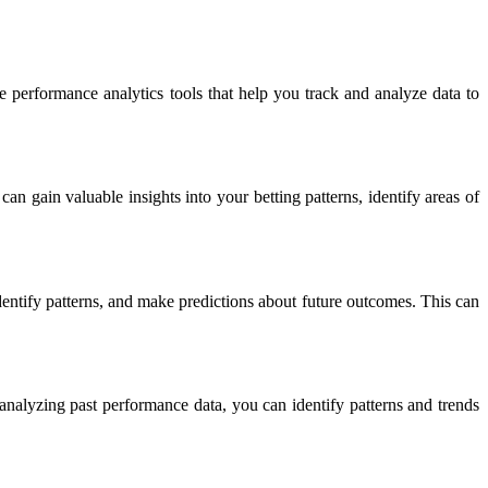
 performance analytics tools that help you track and analyze data to
 can gain valuable insights into your betting patterns, identify areas of
identify patterns, and make predictions about future outcomes. This can
nalyzing past performance data, you can identify patterns and trends