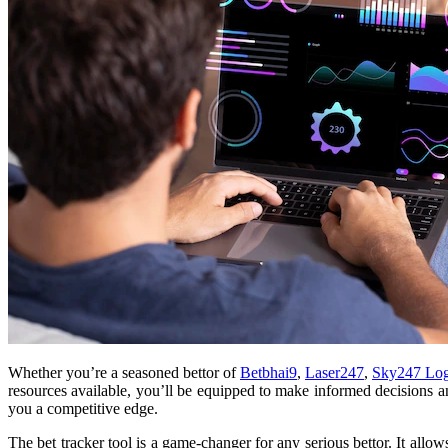
Whether you’re a seasoned bettor of
Betbhai9
,
Laser247
,
Sky247 Log
resources available, you’ll be equipped to make informed decisions a
you a competitive edge.
The bet tracker tool is a game-changer for any serious bettor. It allo