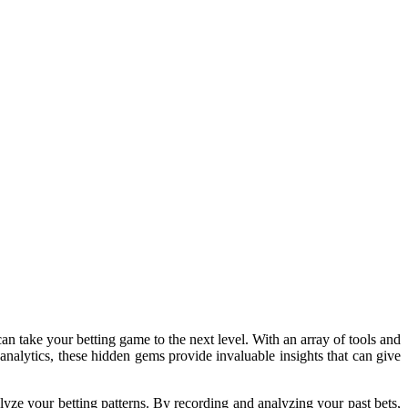
can take your betting game to the next level. With an array of tools and
nalytics, these hidden gems provide invaluable insights that can give
alyze your betting patterns. By recording and analyzing your past bets,