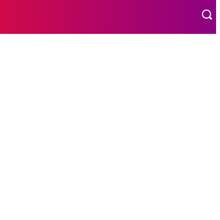
MORE
INESS
FINANCE
CONTACT US