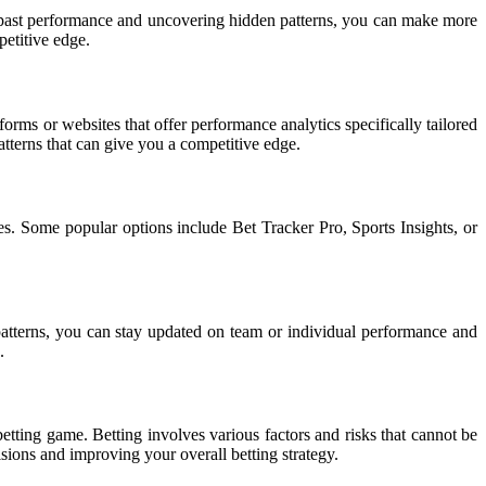
ng past performance and uncovering hidden patterns, you can make more
petitive edge.
forms or websites that offer performance analytics specifically tailored
patterns that can give you a competitive edge.
nces. Some popular options include Bet Tracker Pro, Sports Insights, or
patterns, you can stay updated on team or individual performance and
.
etting game. Betting involves various factors and risks that cannot be
ions and improving your overall betting strategy.