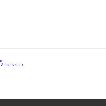
im
 Administration