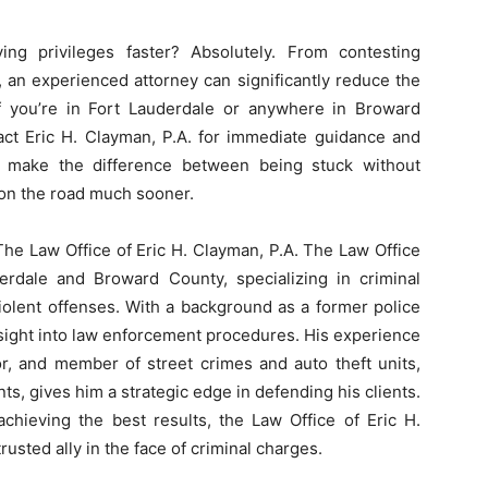
ng privileges faster? Absolutely. From contesting
 an experienced attorney can significantly reduce the
 If you’re in Fort Lauderdale or anywhere in Broward
act Eric H. Clayman, P.A. for immediate guidance and
d make the difference between being stuck without
 on the road much sooner.
The Law Office of Eric H. Clayman, P.A. The Law Office
derdale and Broward County, specializing in criminal
iolent offenses. With a background as a former police
insight into law enforcement procedures. His experience
tor, and member of street crimes and auto theft units,
ts, gives him a strategic edge in defending his clients.
chieving the best results, the Law Office of Eric H.
 trusted ally in the face of criminal charges.