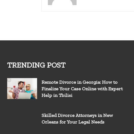
TRENDING POST
Remote Divorce in Georgia: How to
Finalize Your Case Online with Expert
Help in Tbilisi
Skilled Divorce Attorneys in New
Orleans for Your Legal Needs