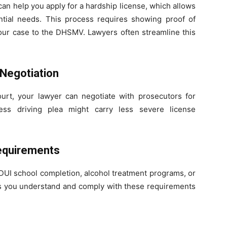
can help you apply for a hardship license, which allows
ential needs. This process requires showing proof of
our case to the DHSMV. Lawyers often streamline this
 Negotiation
ourt, your lawyer can negotiate with prosecutors for
ess driving plea might carry less severe license
Requirements
 DUI school completion, alcohol treatment programs, or
res you understand and comply with these requirements