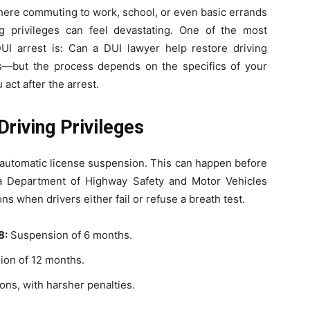
where commuting to work, school, or even basic errands
ing privileges can feel devastating. One of the most
I arrest is: Can a DUI lawyer help restore driving
es—but the process depends on the specifics of your
act after the arrest.
riving Privileges
an automatic license suspension. This can happen before
a Department of Highway Safety and Motor Vehicles
 when drivers either fail or refuse a breath test.
8:
Suspension of 6 months.
on of 12 months.
ns, with harsher penalties.