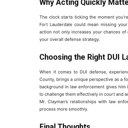
Why Acting Quickly Matt
The clock starts ticking the moment you’re
Fort Lauderdale could mean missing your 
action not only increases your chances of
your overall defense strategy.
Choosing the Right DUI 
When it comes to DUI defense, experienc
County, brings a unique perspective as a fo
background in law enforcement gives him 
to challenge them effectively in court and 
Mr. Clayman’s relationships with law enfo
process more smoothly.
Final Thoughts