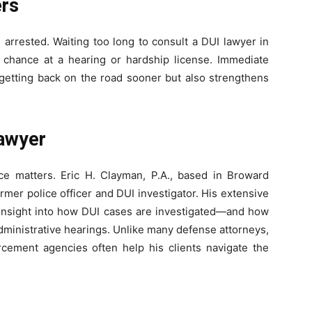
ers
 arrested. Waiting too long to consult a DUI lawyer in
chance at a hearing or hardship license. Immediate
 getting back on the road sooner but also strengthens
Lawyer
e matters. Eric H. Clayman, P.A., based in Broward
rmer police officer and DUI investigator. His extensive
insight into how DUI cases are investigated—and how
administrative hearings. Unlike many defense attorneys,
rcement agencies often help his clients navigate the