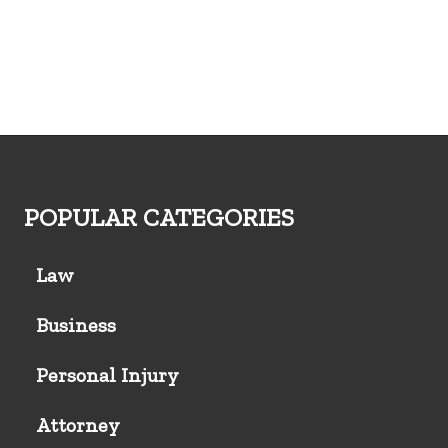
POPULAR CATEGORIES
Law
Business
Personal Injury
Attorney