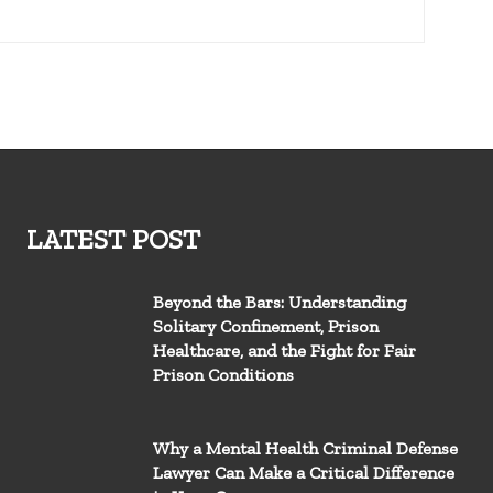
LATEST POST
Beyond the Bars: Understanding
Solitary Confinement, Prison
Healthcare, and the Fight for Fair
Prison Conditions
Why a Mental Health Criminal Defense
Lawyer Can Make a Critical Difference