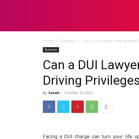
HOME
LAW
Home
Business
Can a DUI Lawyer Help Restore Dr
Business
Can a DUI Lawye
Driving Privilege
By
Sarah
-
October 13, 2025
Facing a DUI charge can turn your life u