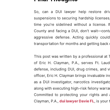
So, can a DUI lawyer help restore drivi
suspensions to securing hardship licenses,
time you’re sidelined without a license.
County and facing a DUI, don’t wait—cont
aggressive defense. Acting quickly coul
transportation for months and getting back
This post was written by a professional at 
of Eric H. Clayman, P.A., serves Ft. Lau
defense, including DUI, drug crimes, and v
officer, Eric H. Clayman brings invaluable 
as a DUI investigator, narcotics investiga
along with executing high-risk felony warran
Committed to protecting your rights and a
Clayman, P.A.,
dui lawyer Davie FL
, is your