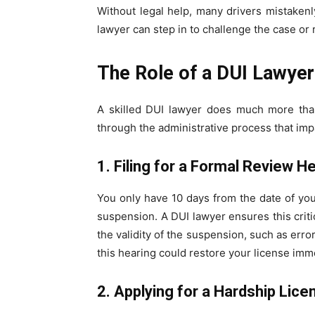
Without legal help, many drivers mistakenl
lawyer can step in to challenge the case or 
The Role of a DUI Lawyer
A skilled DUI lawyer does much more tha
through the administrative process that impa
1. Filing for a Formal Review H
You only have 10 days from the date of yo
suspension. A DUI lawyer ensures this crit
the validity of the suspension, such as erro
this hearing could restore your license imm
2. Applying for a Hardship Lice