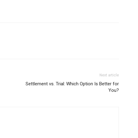
Next article
Settlement vs. Trial: Which Option Is Better for
You?