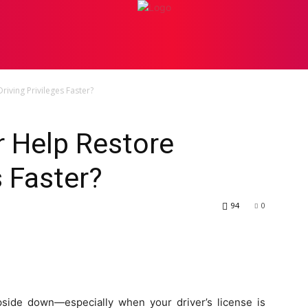
PERSONAL INJURY
ATTORNEY
BANKRUPTCY
BU
iving Privileges Faster?
r Help Restore
s Faster?
94
0
pside down—especially when your driver’s license is