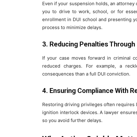
Even if your suspension holds, an attorney 
you to drive to work, school, or for ess
enrollment in DUI school and presenting y
process to minimize delays.
3. Reducing Penalties Through
If your case moves forward in criminal c
reduced charges. For example, a reckl
consequences than a full DUI conviction.
4. Ensuring Compliance With 
Restoring driving privileges often requires
ignition interlock devices. A lawyer ensu
so you avoid further delays.