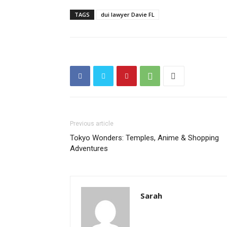
TAGS
dui lawyer Davie FL
Previous article
Tokyo Wonders: Temples, Anime & Shopping
Adventures
Sarah