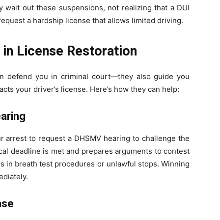
y wait out these suspensions, not realizing that a DUI
request a hardship license that allows limited driving.
 in License Restoration
n defend you in criminal court—they also guide you
cts your driver’s license. Here’s how they can help:
earing
ur arrest to request a DHSMV hearing to challenge the
ical deadline is met and prepares arguments to contest
rs in breath test procedures or unlawful stops. Winning
ediately.
nse