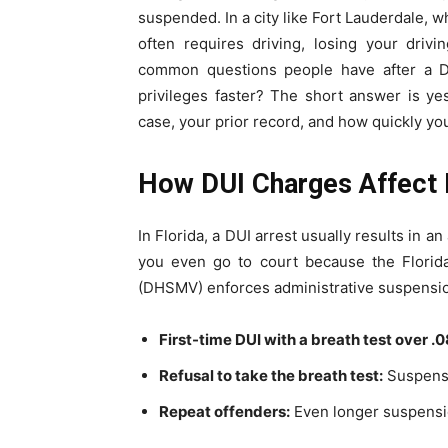
suspended. In a city like Fort Lauderdale, 
often requires driving, losing your driv
common questions people have after a DU
privileges faster? The short answer is y
case, your prior record, and how quickly you 
How DUI Charges Affect D
In Florida, a DUI arrest usually results in 
you even go to court because the Florid
(DHSMV) enforces administrative suspensions
First-time DUI with a breath test over .0
Refusal to take the breath test:
Suspensi
Repeat offenders:
Even longer suspensio