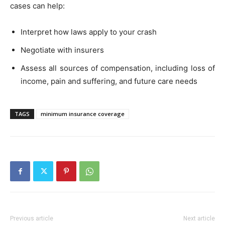
cases can help:
Interpret how laws apply to your crash
Negotiate with insurers
Assess all sources of compensation, including loss of
income, pain and suffering, and future care needs
TAGS
minimum insurance coverage
Previous article
Next article