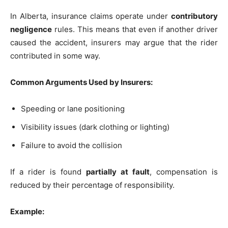
In Alberta, insurance claims operate under
contributory
negligence
rules. This means that even if another driver
caused the accident, insurers may argue that the rider
contributed in some way.
Common Arguments Used by Insurers:
Speeding or lane positioning
Visibility issues (dark clothing or lighting)
Failure to avoid the collision
If a rider is found
partially at fault
, compensation is
reduced by their percentage of responsibility.
Example: