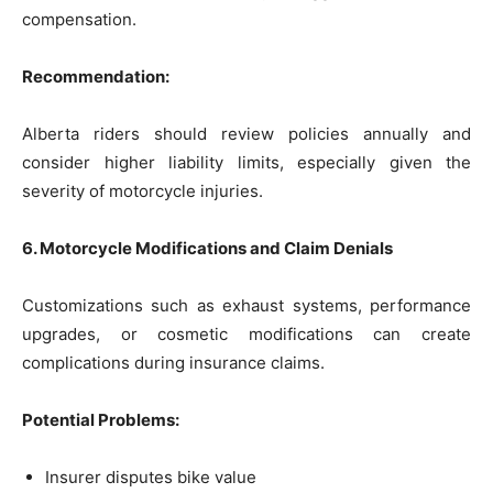
compensation.
Recommendation:
Alberta riders should review policies annually and
consider higher liability limits, especially given the
severity of motorcycle injuries.
6. Motorcycle Modifications and Claim Denials
Customizations such as exhaust systems, performance
upgrades, or cosmetic modifications can create
complications during insurance claims.
Potential Problems:
Insurer disputes bike value