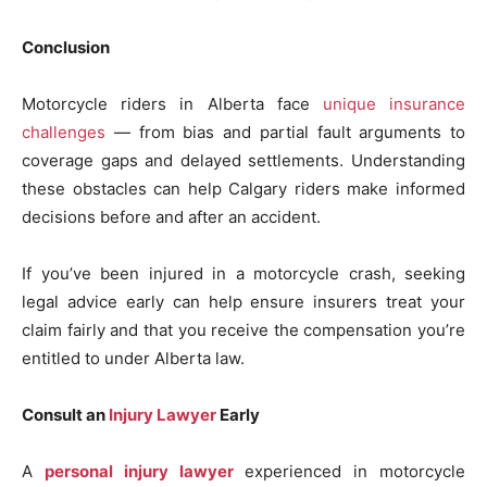
Conclusion
Motorcycle riders in Alberta face
unique insurance
challenges
— from bias and partial fault arguments to
coverage gaps and delayed settlements. Understanding
these obstacles can help Calgary riders make informed
decisions before and after an accident.
If you’ve been injured in a motorcycle crash, seeking
legal advice early can help ensure insurers treat your
claim fairly and that you receive the compensation you’re
entitled to under Alberta law.
Consult an
Injury Lawyer
Early
A
personal injury lawyer
experienced in motorcycle