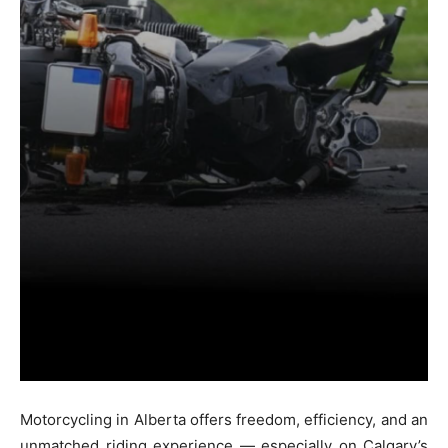
Motorcycling in Alberta offers freedom, efficiency, and an
unmatched riding experience — especially on Calgary’s