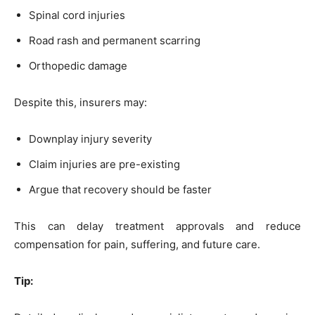
Spinal cord injuries
Road rash and permanent scarring
Orthopedic damage
Despite this, insurers may:
Downplay injury severity
Claim injuries are pre-existing
Argue that recovery should be faster
This can delay treatment approvals and reduce
compensation for pain, suffering, and future care.
Tip: