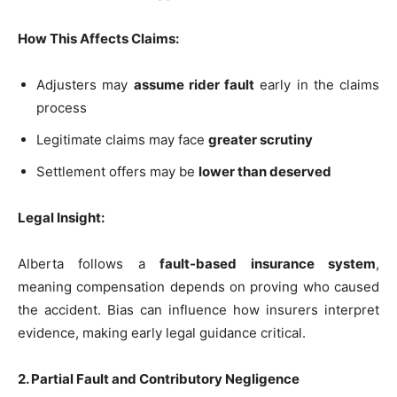
How This Affects Claims:
Adjusters may
assume rider fault
early in the claims
process
Legitimate claims may face
greater scrutiny
Settlement offers may be
lower than deserved
Legal Insight:
Alberta follows a
fault-based insurance system
,
meaning compensation depends on proving who caused
the accident. Bias can influence how insurers interpret
evidence, making early legal guidance critical.
2. Partial Fault and Contributory Negligence