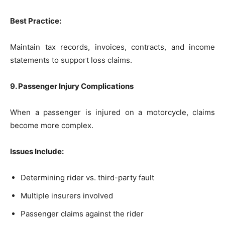
Best Practice:
Maintain tax records, invoices, contracts, and income
statements to support loss claims.
9. Passenger Injury Complications
When a passenger is injured on a motorcycle, claims
become more complex.
Issues Include:
Determining rider vs. third-party fault
Multiple insurers involved
Passenger claims against the rider