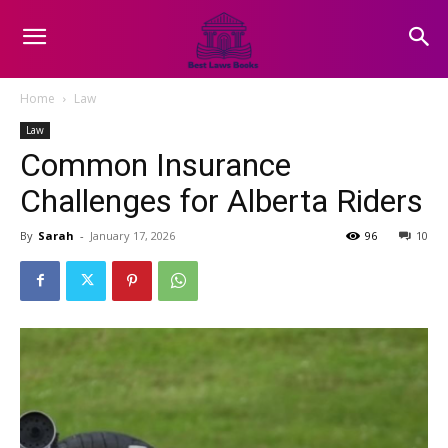
Home
Law
Law
Common Insurance
Challenges for Alberta Riders
By
Sarah
-
January 17, 2026
96
10