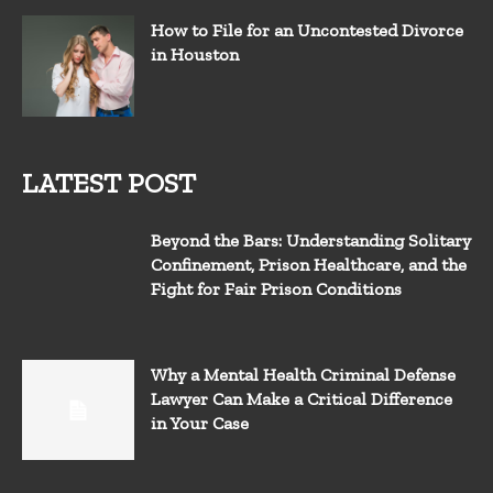
How to File for an Uncontested Divorce
in Houston
LATEST POST
Beyond the Bars: Understanding Solitary
Confinement, Prison Healthcare, and the
Fight for Fair Prison Conditions
Why a Mental Health Criminal Defense
Lawyer Can Make a Critical Difference
in Your Case