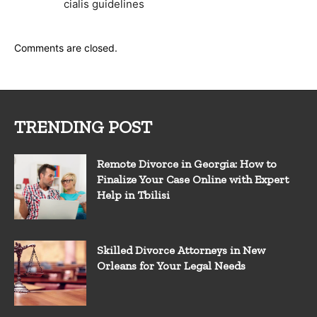
cialis guidelines
Comments are closed.
TRENDING POST
Remote Divorce in Georgia: How to
Finalize Your Case Online with Expert
Help in Tbilisi
Skilled Divorce Attorneys in New
Orleans for Your Legal Needs