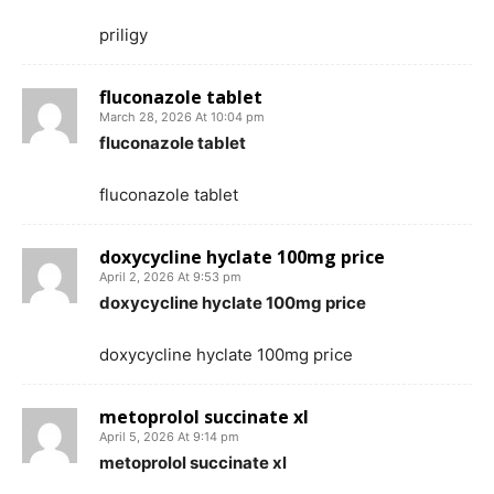
priligy
fluconazole tablet
March 28, 2026 At 10:04 pm
fluconazole tablet
fluconazole tablet
doxycycline hyclate 100mg price
April 2, 2026 At 9:53 pm
doxycycline hyclate 100mg price
doxycycline hyclate 100mg price
metoprolol succinate xl
April 5, 2026 At 9:14 pm
metoprolol succinate xl