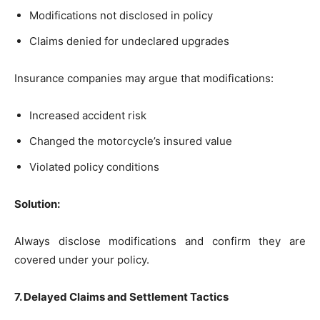
Modifications not disclosed in policy
Claims denied for undeclared upgrades
Insurance companies may argue that modifications:
Increased accident risk
Changed the motorcycle’s insured value
Violated policy conditions
Solution:
Always disclose modifications and confirm they are
covered under your policy.
7. Delayed Claims and Settlement Tactics