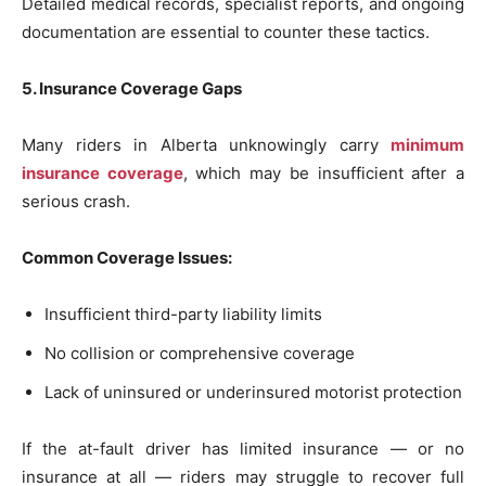
Detailed medical records, specialist reports, and ongoing
documentation are essential to counter these tactics.
5. Insurance Coverage Gaps
Many riders in Alberta unknowingly carry
minimum
insurance coverage
, which may be insufficient after a
serious crash.
Common Coverage Issues:
Insufficient third-party liability limits
No collision or comprehensive coverage
Lack of uninsured or underinsured motorist protection
If the at-fault driver has limited insurance — or no
insurance at all — riders may struggle to recover full