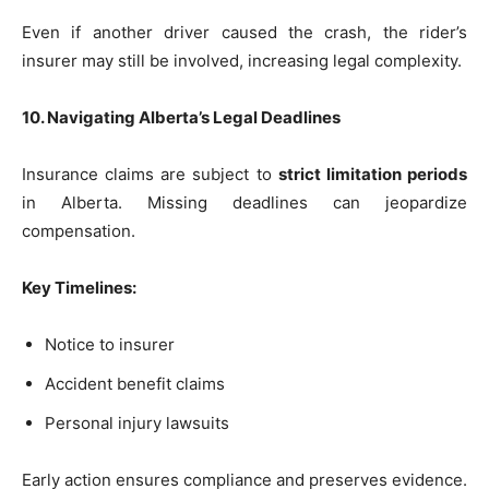
Even if another driver caused the crash, the rider’s
insurer may still be involved, increasing legal complexity.
10. Navigating Alberta’s Legal Deadlines
Insurance claims are subject to
strict limitation periods
in Alberta. Missing deadlines can jeopardize
compensation.
Key Timelines:
Notice to insurer
Accident benefit claims
Personal injury lawsuits
Early action ensures compliance and preserves evidence.