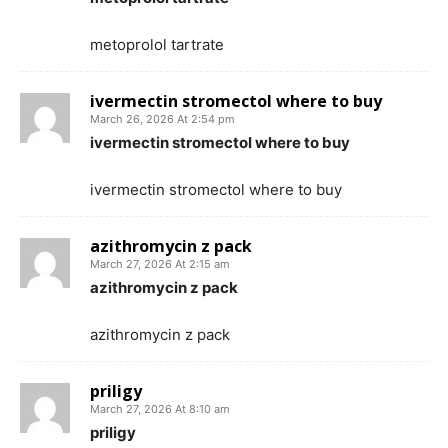
metoprolol tartrate
ivermectin stromectol where to buy
March 26, 2026 At 2:54 pm
ivermectin stromectol where to buy
ivermectin stromectol where to buy
azithromycin z pack
March 27, 2026 At 2:15 am
azithromycin z pack
azithromycin z pack
priligy
March 27, 2026 At 8:10 am
priligy