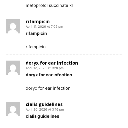
metoprolol succinate xl
rifampicin
April 11, 2026 At 7:02 pm
rifampicin
rifampicin
doryx for ear infection
April 12, 2026 At 7:28 pm
doryx for ear infection
doryx for ear infection
cialis guidelines
April 20, 2026 At 3:16 pm
cialis guidelines