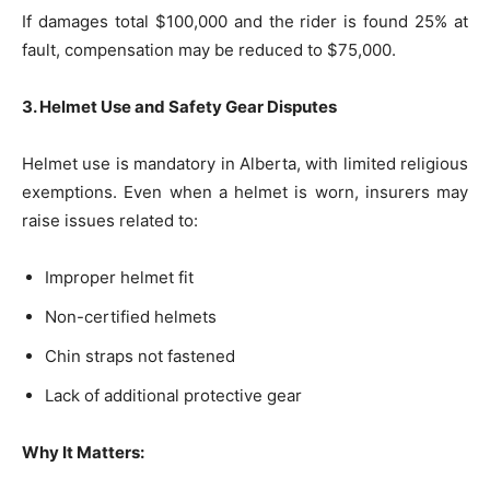
If damages total $100,000 and the rider is found 25% at
fault, compensation may be reduced to $75,000.
3. Helmet Use and Safety Gear Disputes
Helmet use is mandatory in Alberta, with limited religious
exemptions. Even when a helmet is worn, insurers may
raise issues related to:
Improper helmet fit
Non-certified helmets
Chin straps not fastened
Lack of additional protective gear
Why It Matters: