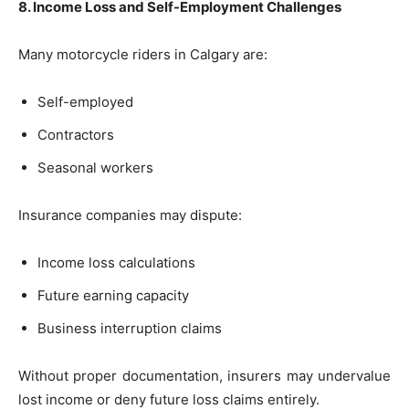
8. Income Loss and Self-Employment Challenges
Many motorcycle riders in Calgary are:
Self-employed
Contractors
Seasonal workers
Insurance companies may dispute:
Income loss calculations
Future earning capacity
Business interruption claims
Without proper documentation, insurers may undervalue
lost income or deny future loss claims entirely.