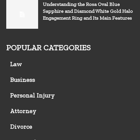
Understanding the Rosa Oval Blue
Sapphire and Diamond White Gold Halo
Engagement Ring and Its Main Features
POPULAR CATEGORIES
Law
Business
Personal Injury
Attorney
Divorce