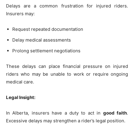
Delays are a common frustration for injured riders.
Insurers may:
Request repeated documentation
Delay medical assessments
Prolong settlement negotiations
These delays can place financial pressure on injured
riders who may be unable to work or require ongoing
medical care.
Legal Insight:
In Alberta, insurers have a duty to act in
good faith
.
Excessive delays may strengthen a rider’s legal position.