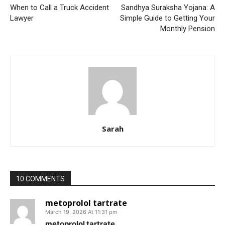
When to Call a Truck Accident
Sandhya Suraksha Yojana: A
Lawyer
Simple Guide to Getting Your
Monthly Pension
Sarah
10 COMMENTS
metoprolol tartrate
March 19, 2026 At 11:31 pm
metoprolol tartrate