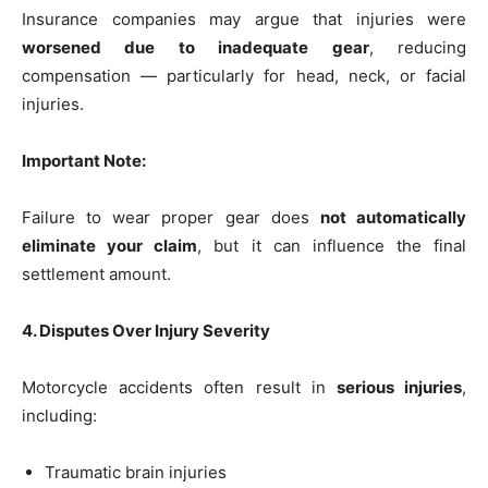
Insurance companies may argue that injuries were
worsened due to inadequate gear
, reducing
compensation — particularly for head, neck, or facial
injuries.
Important Note:
Failure to wear proper gear does
not automatically
eliminate your claim
, but it can influence the final
settlement amount.
4. Disputes Over Injury Severity
Motorcycle accidents often result in
serious injuries
,
including:
Traumatic brain injuries