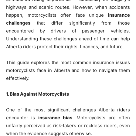
highways and scenic routes. However, when accidents
happen, motorcyclists often face unique
insurance
challenges
that differ significantly from those
encountered by drivers of passenger vehicles.
Understanding these challenges ahead of time can help
Alberta riders protect their rights, finances, and future.
This guide explores the most common insurance issues
motorcyclists face in Alberta and how to navigate them
effectively.
1. Bias Against Motorcyclists
One of the most significant challenges Alberta riders
encounter is
insurance bias
. Motorcyclists are often
unfairly perceived as risk-takers or reckless riders, even
when the evidence suggests otherwise.