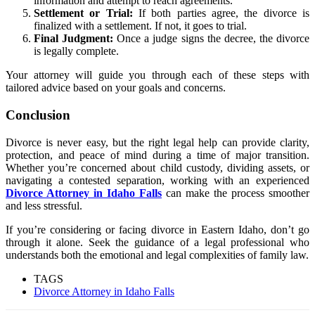
information and attempt to reach agreements.
Settlement or Trial:
If both parties agree, the divorce is
finalized with a settlement. If not, it goes to trial.
Final Judgment:
Once a judge signs the decree, the divorce
is legally complete.
Your attorney will guide you through each of these steps with
tailored advice based on your goals and concerns.
Conclusion
Divorce is never easy, but the right legal help can provide clarity,
protection, and peace of mind during a time of major transition.
Whether you’re concerned about child custody, dividing assets, or
navigating a contested separation, working with an experienced
Divorce Attorney in Idaho Falls
can make the process smoother
and less stressful.
If you’re considering or facing divorce in Eastern Idaho, don’t go
through it alone. Seek the guidance of a legal professional who
understands both the emotional and legal complexities of family law.
TAGS
Divorce Attorney in Idaho Falls