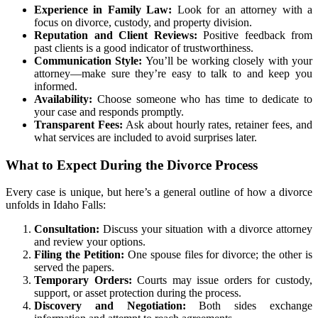
Experience in Family Law:
Look for an attorney with a
focus on divorce, custody, and property division.
Reputation and Client Reviews:
Positive feedback from
past clients is a good indicator of trustworthiness.
Communication Style:
You’ll be working closely with your
attorney—make sure they’re easy to talk to and keep you
informed.
Availability:
Choose someone who has time to dedicate to
your case and responds promptly.
Transparent Fees:
Ask about hourly rates, retainer fees, and
what services are included to avoid surprises later.
What to Expect During the Divorce Process
Every case is unique, but here’s a general outline of how a divorce
unfolds in Idaho Falls:
Consultation:
Discuss your situation with a divorce attorney
and review your options.
Filing the Petition:
One spouse files for divorce; the other is
served the papers.
Temporary Orders:
Courts may issue orders for custody,
support, or asset protection during the process.
Discovery and Negotiation:
Both sides exchange