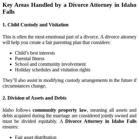
Key Areas Handled by a Divorce Attorney in Idaho
Falls
1. Child Custody and Visitation
This is often the most emotional part of a divorce. A divorce attorney
will help you create a fair parenting plan that considers:
Child’s best interests
Parental fitness
School and community involvement
Holiday schedules and visitation rights
They’ll also assist in modifying custody arrangements in the future if
circumstances change.
2. Division of Assets and Debts
Idaho follows
community property law
, meaning all assets and
debts acquired during the marriage are considered jointly owned and
must be divided equitably. A
Divorce Attorney in Idaho Falls
ensures:
Fair asset distribution