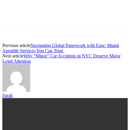
Previous article
Navigating Global Paperwork with Ease: Miami
Apostille Services You Can Trust
Next article
Why “Minor” Car Accidents in NYC Deserve Major
Legal Attention
Sarah
TRENDING POST