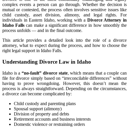
complex events a person can go through. Whether the decision is
mutual or contested, the process often involves sensitive issues like
child custody, asset division, alimony, and legal rights. For
individuals in Eastern Idaho, working with a
Divorce Attorney in
Idaho Falls
can make a significant difference in how smoothly the
process unfolds — and in the final outcome.
This article provides a detailed look into the role of a divorce
attorney, what to expect during the process, and how to choose the
right legal support in Idaho Falls.
Understanding Divorce Law in Idaho
Idaho is a
“no-fault” divorce state
, which means that a couple can
file for divorce simply based on “irreconcilable differences” without
having to prove wrongdoing. However, this doesn’t mean the
process is always straightforward. Depending on the circumstances,
a divorce can become complicated by:
Child custody and parenting plans
Spousal support (alimony)
Division of property and debts
Retirement accounts and business interests
Domestic violence or restraining orders