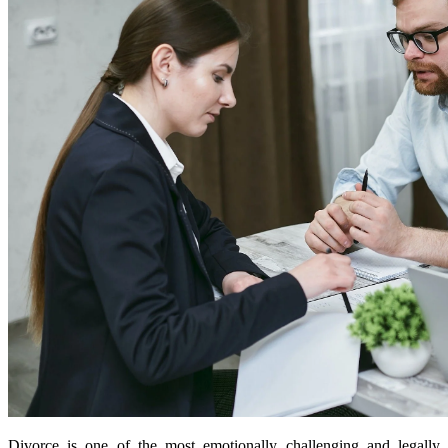
Divorce is one of the most emotionally challenging and legally