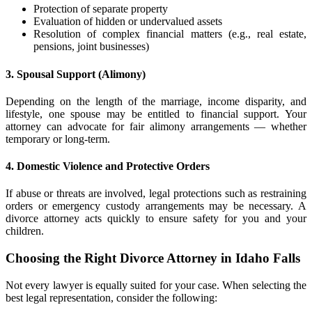
Protection of separate property
Evaluation of hidden or undervalued assets
Resolution of complex financial matters (e.g., real estate,
pensions, joint businesses)
3. Spousal Support (Alimony)
Depending on the length of the marriage, income disparity, and
lifestyle, one spouse may be entitled to financial support. Your
attorney can advocate for fair alimony arrangements — whether
temporary or long-term.
4. Domestic Violence and Protective Orders
If abuse or threats are involved, legal protections such as restraining
orders or emergency custody arrangements may be necessary. A
divorce attorney acts quickly to ensure safety for you and your
children.
Choosing the Right Divorce Attorney in Idaho Falls
Not every lawyer is equally suited for your case. When selecting the
best legal representation, consider the following: