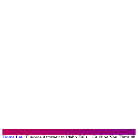
Home
Law
Divorce Attorney in Idaho Falls – Guiding You Through