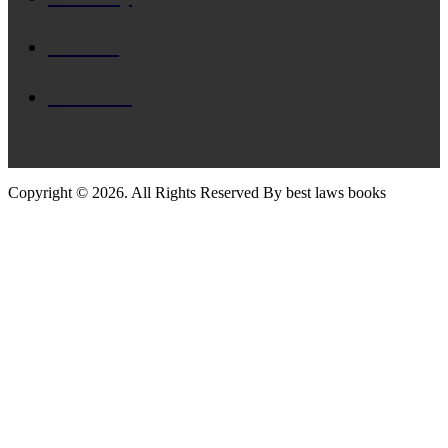
Divorce
Criminal
Copyright © 2026. All Rights Reserved By best laws books