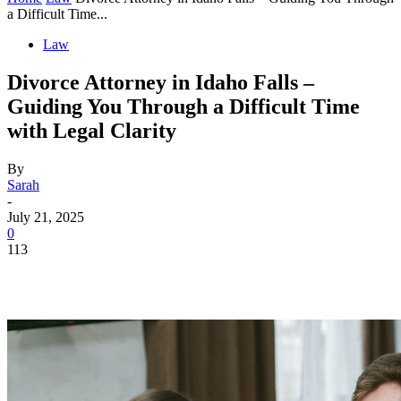
a Difficult Time...
Law
Divorce Attorney in Idaho Falls –
Guiding You Through a Difficult Time
with Legal Clarity
By
Sarah
-
July 21, 2025
0
113