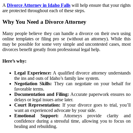
A
Divorce Attorney in Idaho Falls
will help ensure that your rights
are protected throughout each of these steps.
Why You Need a Divorce Attorney
Many people believe they can handle a divorce on their own using
online templates or filing pro se (without an attorney). While this
may be possible for some very simple and uncontested cases, most
divorces benefit greatly from professional legal help.
Here’s why:
Legal Experience:
A qualified divorce attorney understands
the ins and outs of Idaho’s family law system.
Negotiation Skills:
They can negotiate on your behalf for
favorable terms.
Documentation and Filing:
Accurate paperwork ensures no
delays or legal issues arise later.
Court Representation:
If your divorce goes to trial, you’ll
want an experienced advocate by your side.
Emotional Support:
Attorneys provide clarity and
confidence during a stressful time, allowing you to focus on
healing and rebuilding.