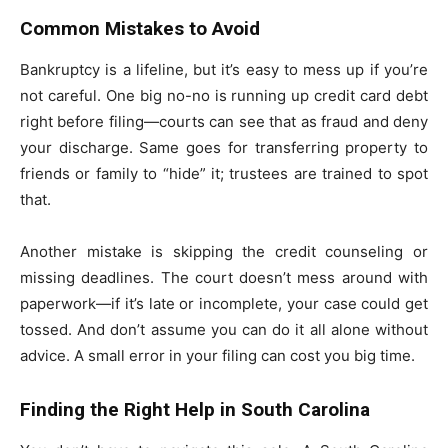
Common Mistakes to Avoid
Bankruptcy is a lifeline, but it’s easy to mess up if you’re
not careful. One big no-no is running up credit card debt
right before filing—courts can see that as fraud and deny
your discharge. Same goes for transferring property to
friends or family to “hide” it; trustees are trained to spot
that.
Another mistake is skipping the credit counseling or
missing deadlines. The court doesn’t mess around with
paperwork—if it’s late or incomplete, your case could get
tossed. And don’t assume you can do it all alone without
advice. A small error in your filing can cost you big time.
Finding the Right Help in South Carolina