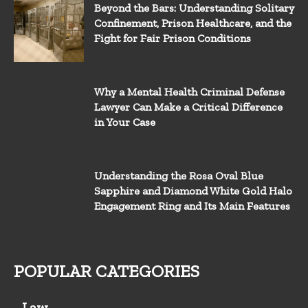
Beyond the Bars: Understanding Solitary
Confinement, Prison Healthcare, and the
Fight for Fair Prison Conditions
Why a Mental Health Criminal Defense
Lawyer Can Make a Critical Difference
in Your Case
Understanding the Rosa Oval Blue
Sapphire and Diamond White Gold Halo
Engagement Ring and Its Main Features
POPULAR CATEGORIES
Law