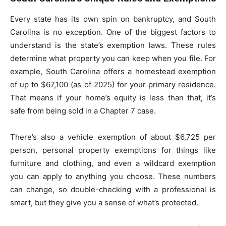
Every state has its own spin on bankruptcy, and South
Carolina is no exception. One of the biggest factors to
understand is the state’s exemption laws. These rules
determine what property you can keep when you file. For
example, South Carolina offers a homestead exemption
of up to $67,100 (as of 2025) for your primary residence.
That means if your home’s equity is less than that, it’s
safe from being sold in a Chapter 7 case.
There’s also a vehicle exemption of about $6,725 per
person, personal property exemptions for things like
furniture and clothing, and even a wildcard exemption
you can apply to anything you choose. These numbers
can change, so double-checking with a professional is
smart, but they give you a sense of what’s protected.