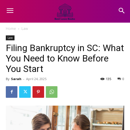
Home
Law
Law
Filing Bankruptcy in SC: What
You Need to Know Before
You Start
By
Sarah
-
April 24, 2025
135
0