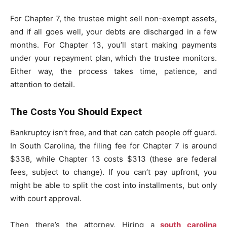
For Chapter 7, the trustee might sell non-exempt assets,
and if all goes well, your debts are discharged in a few
months. For Chapter 13, you’ll start making payments
under your repayment plan, which the trustee monitors.
Either way, the process takes time, patience, and
attention to detail.
The Costs You Should Expect
Bankruptcy isn’t free, and that can catch people off guard.
In South Carolina, the filing fee for Chapter 7 is around
$338, while Chapter 13 costs $313 (these are federal
fees, subject to change). If you can’t pay upfront, you
might be able to split the cost into installments, but only
with court approval.
Then there’s the attorney. Hiring a
south carolina