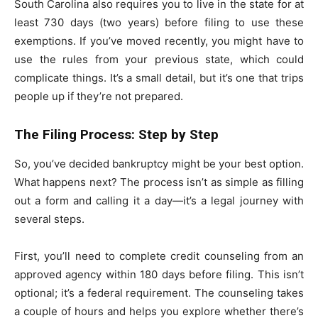
South Carolina also requires you to live in the state for at
least 730 days (two years) before filing to use these
exemptions. If you’ve moved recently, you might have to
use the rules from your previous state, which could
complicate things. It’s a small detail, but it’s one that trips
people up if they’re not prepared.
The Filing Process: Step by Step
So, you’ve decided bankruptcy might be your best option.
What happens next? The process isn’t as simple as filling
out a form and calling it a day—it’s a legal journey with
several steps.
First, you’ll need to complete credit counseling from an
approved agency within 180 days before filing. This isn’t
optional; it’s a federal requirement. The counseling takes
a couple of hours and helps you explore whether there’s