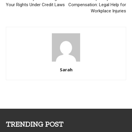
Your Rights Under Credit Laws
Compensation: Legal Help for
Workplace Injuries
Sarah
TRENDING POST