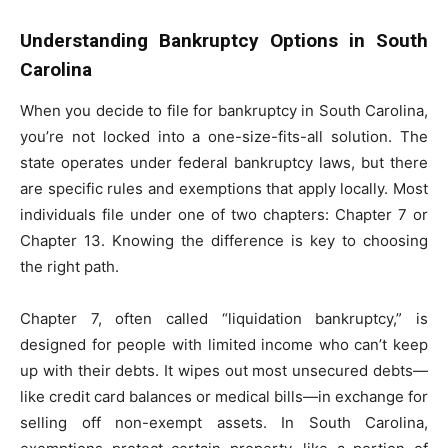
Understanding Bankruptcy Options in South
Carolina
When you decide to file for bankruptcy in South Carolina,
you’re not locked into a one-size-fits-all solution. The
state operates under federal bankruptcy laws, but there
are specific rules and exemptions that apply locally. Most
individuals file under one of two chapters: Chapter 7 or
Chapter 13. Knowing the difference is key to choosing
the right path.
Chapter 7, often called “liquidation bankruptcy,” is
designed for people with limited income who can’t keep
up with their debts. It wipes out most unsecured debts—
like credit card balances or medical bills—in exchange for
selling off non-exempt assets. In South Carolina,