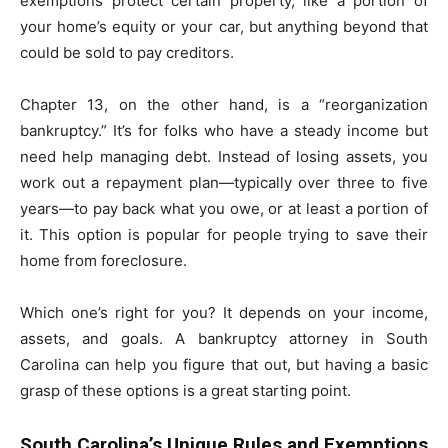
exemptions protect certain property, like a portion of
your home’s equity or your car, but anything beyond that
could be sold to pay creditors.
Chapter 13, on the other hand, is a “reorganization
bankruptcy.” It’s for folks who have a steady income but
need help managing debt. Instead of losing assets, you
work out a repayment plan—typically over three to five
years—to pay back what you owe, or at least a portion of
it. This option is popular for people trying to save their
home from foreclosure.
Which one’s right for you? It depends on your income,
assets, and goals. A bankruptcy attorney in South
Carolina can help you figure that out, but having a basic
grasp of these options is a great starting point.
South Carolina’s Unique Rules and Exemptions