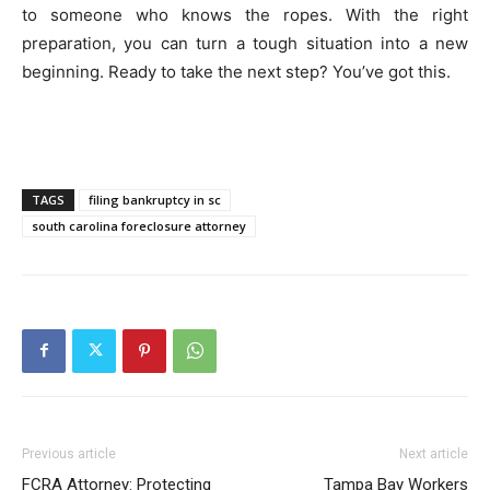
to someone who knows the ropes. With the right
preparation, you can turn a tough situation into a new
beginning. Ready to take the next step? You’ve got this.
TAGS
filing bankruptcy in sc
south carolina foreclosure attorney
Previous article
Next article
FCRA Attorney: Protecting
Tampa Bay Workers