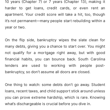
10 years (Chapter 7) or 7 years (Chapter 13), making it
harder to get loans, credit cards, or even rent an
apartment. Your credit score will take a hit, too, though
it’s not permanent—many people start rebuilding within a
year or two.
On the flip side, bankruptcy wipes the slate clean for
many debts, giving you a chance to start over. You might
not qualify for a mortgage right away, but with good
financial habits, you can bounce back. South Carolina
lenders are used to working with people post-
bankruptcy, so don’t assume all doors are closed.
One thing to watch: some debts don’t go away. Student
loans, recent taxes, and child support stick around unless
you can prove extreme hardship, which is rare. Knowing
what’s dischargeable is crucial before you dive in.