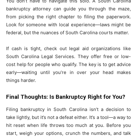
You don’t have to navigate this solo. A South Carolina
bankruptcy attorney can guide you through the maze,
from picking the right chapter to filing the paperwork.
Look for someone with local experience—laws might be
federal, but the nuances of South Carolina courts matter.
If cash is tight, check out legal aid organizations like
South Carolina Legal Services. They offer free or low-
cost help for people who qualify. The key is to get advice
early—waiting until you’re in over your head makes
things harder.
Final Thoughts: Is Bankruptcy Right for You?
Filing bankruptcy in South Carolina isn’t a decision to
take lightly, but it’s not a defeat either. It’s a tool—a way to
hit reset when life throws too much at you. Before you
start, weigh your options, crunch the numbers, and talk