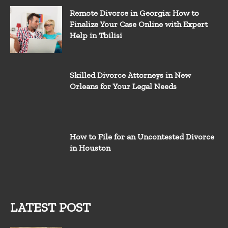
Remote Divorce in Georgia: How to
Finalize Your Case Online with Expert
Help in Tbilisi
Skilled Divorce Attorneys in New
Orleans for Your Legal Needs
How to File for an Uncontested Divorce
in Houston
LATEST POST