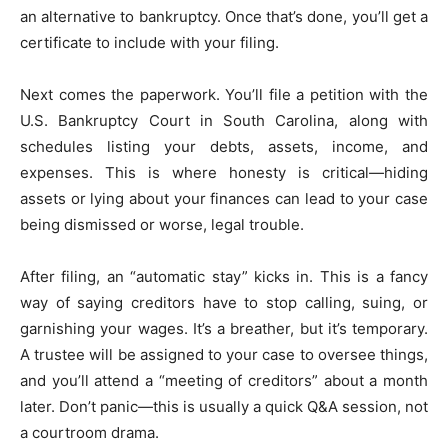
an alternative to bankruptcy. Once that’s done, you’ll get a
certificate to include with your filing.
Next comes the paperwork. You’ll file a petition with the
U.S. Bankruptcy Court in South Carolina, along with
schedules listing your debts, assets, income, and
expenses. This is where honesty is critical—hiding
assets or lying about your finances can lead to your case
being dismissed or worse, legal trouble.
After filing, an “automatic stay” kicks in. This is a fancy
way of saying creditors have to stop calling, suing, or
garnishing your wages. It’s a breather, but it’s temporary.
A trustee will be assigned to your case to oversee things,
and you’ll attend a “meeting of creditors” about a month
later. Don’t panic—this is usually a quick Q&A session, not
a courtroom drama.