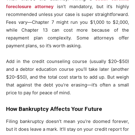
foreclosure attorney
isn’t mandatory, but it’s highly
recommended unless your case is super straightforward.
Fees vary—Chapter 7 might run you $1,000 to $2,000,
while Chapter 13 can cost more because of the
repayment plan complexity. Some attorneys offer
payment plans, so it’s worth asking.
Add in the credit counseling course (usually $20–$50)
and a debtor education course you’ll take later (another
$20–$50), and the total cost starts to add up. But weigh
that against the debt you’re erasing—it’s often a small
price to pay for peace of mind.
How Bankruptcy Affects Your Future
Filing bankruptcy doesn’t mean you’re doomed forever,
but it does leave a mark. It’ll stay on your credit report for