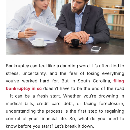
Bankruptcy can feel like a daunting word. It’s often tied to
stress, uncertainty, and the fear of losing everything
you’ve worked hard for. But in South Carolina,
filing
bankruptcy in sc
doesn’t have to be the end of the road
—it can be a fresh start. Whether you’re drowning in
medical bills, credit card debt, or facing foreclosure,
understanding the process is the first step to regaining
control of your financial life. So, what do you need to
know before you start? Let’s break it down.