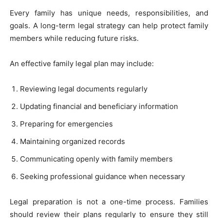
Every family has unique needs, responsibilities, and
goals. A long-term legal strategy can help protect family
members while reducing future risks.
An effective family legal plan may include:
Reviewing legal documents regularly
Updating financial and beneficiary information
Preparing for emergencies
Maintaining organized records
Communicating openly with family members
Seeking professional guidance when necessary
Legal preparation is not a one-time process. Families
should review their plans regularly to ensure they still