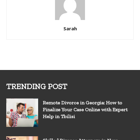
Sarah
TRENDING POST
Remote Divorce in Georgia: How to
Finalize Your Case Online with Expert
Help in Tbilisi