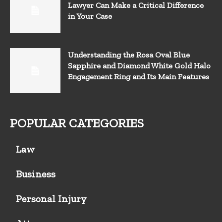
Lawyer Can Make a Critical Difference
in Your Case
Understanding the Rosa Oval Blue
Sapphire and Diamond White Gold Halo
Engagement Ring and Its Main Features
POPULAR CATEGORIES
Law
Business
Personal Injury