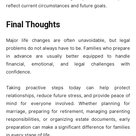
reflect current circumstances and future goals.
Final Thoughts
Major life changes are often unavoidable, but legal
problems do not always have to be. Families who prepare
in advance are usually better equipped to handle
financial, emotional, and legal challenges with
confidence.
Taking proactive steps today can help protect
relationships, reduce future stress, and provide peace of
mind for everyone involved. Whether planning for
marriage, preparing for retirement, managing parenting
responsibilities, or organizing estate documents, early
preparation can make a significant difference for families
in every stage of life.