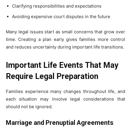
Clarifying responsibilities and expectations
Avoiding expensive court disputes in the future
Many legal issues start as small concerns that grow over
time. Creating a plan early gives families more control
and reduces uncertainty during important life transitions.
Important Life Events That May
Require Legal Preparation
Families experience many changes throughout life, and
each situation may involve legal considerations that
should not be ignored.
Marriage and Prenuptial Agreements