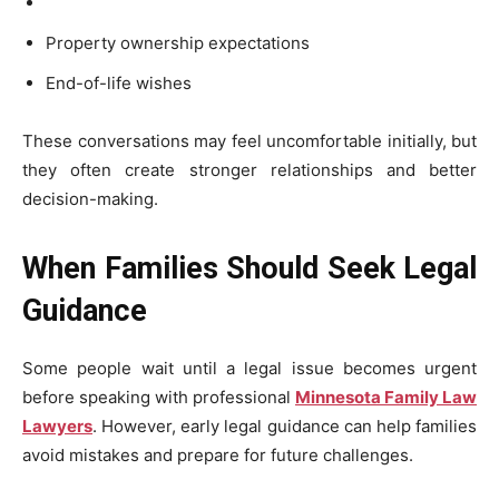
Property ownership expectations
End-of-life wishes
These conversations may feel uncomfortable initially, but
they often create stronger relationships and better
decision-making.
When Families Should Seek Legal
Guidance
Some people wait until a legal issue becomes urgent
before speaking with professional
Minnesota Family Law
Lawyers
. However, early legal guidance can help families
avoid mistakes and prepare for future challenges.