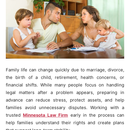
Family life can change quickly due to marriage, divorce,
the birth of a child, retirement, health concerns, or
financial shifts. While many people focus on handling
legal matters after a problem appears, preparing in
advance can reduce stress, protect assets, and help
families avoid unnecessary disputes. Working with a
trusted
Minnesota Law Firm
early in the process can
help families understand their rights and create plans