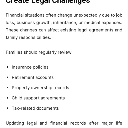
Create Legal Challenges
Financial situations often change unexpectedly due to job
loss, business growth, inheritance, or medical expenses.
These changes can affect existing legal agreements and
family responsibilities.
Families should regularly review:
Insurance policies
Retirement accounts
Property ownership records
Child support agreements
Tax-related documents
Updating legal and financial records after major life