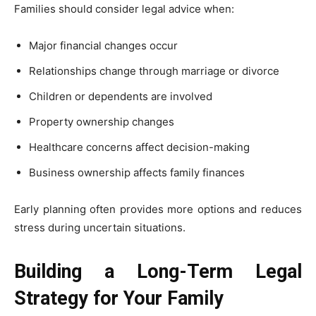
Families should consider legal advice when:
Major financial changes occur
Relationships change through marriage or divorce
Children or dependents are involved
Property ownership changes
Healthcare concerns affect decision-making
Business ownership affects family finances
Early planning often provides more options and reduces
stress during uncertain situations.
Building a Long-Term Legal
Strategy for Your Family