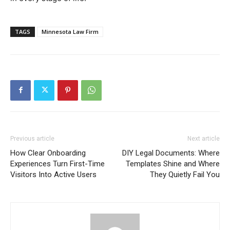
TAGS
Minnesota Law Firm
Previous article
Next article
How Clear Onboarding
DIY Legal Documents: Where
Experiences Turn First-Time
Templates Shine and Where
Visitors Into Active Users
They Quietly Fail You