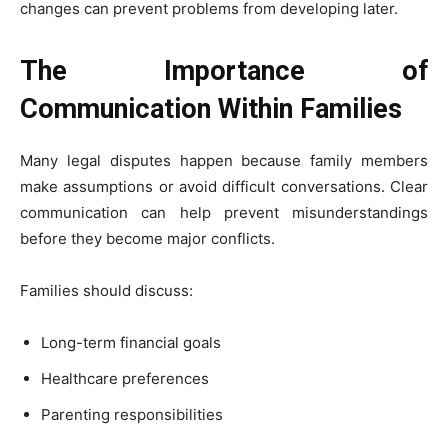
changes can prevent problems from developing later.
The Importance of
Communication Within Families
Many legal disputes happen because family members
make assumptions or avoid difficult conversations. Clear
communication can help prevent misunderstandings
before they become major conflicts.
Families should discuss:
Long-term financial goals
Healthcare preferences
Parenting responsibilities