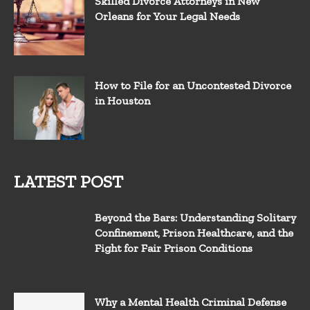
Skilled Divorce Attorneys in New
Orleans for Your Legal Needs
How to File for an Uncontested Divorce
in Houston
LATEST POST
Beyond the Bars: Understanding Solitary
Confinement, Prison Healthcare, and the
Fight for Fair Prison Conditions
Why a Mental Health Criminal Defense