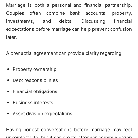
Marriage is both a personal and financial partnership.
Couples often combine bank accounts, property,
investments, and debts. Discussing financial
expectations before marriage can help prevent confusion
later.
A prenuptial agreement can provide clarity regarding:
Property ownership
Debt responsibilities
Financial obligations
Business interests
Asset division expectations
Having honest conversations before marriage may feel
uncomfortable, but it can create stronger communication