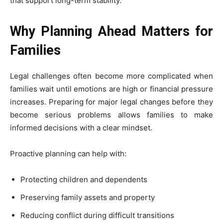
that support long-term stability.
Why Planning Ahead Matters for
Families
Legal challenges often become more complicated when
families wait until emotions are high or financial pressure
increases. Preparing for major legal changes before they
become serious problems allows families to make
informed decisions with a clear mindset.
Proactive planning can help with:
Protecting children and dependents
Preserving family assets and property
Reducing conflict during difficult transitions