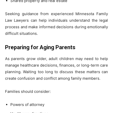
Shared property and real estate
Seeking guidance from experienced Minnesota Family
Law Lawyers can help individuals understand the legal
process and make informed decisions during emotionally
difficult situations.
Preparing for Aging Parents
As parents grow older, adult children may need to help
manage healthcare decisions, finances, or long-term care
planning. Waiting too long to discuss these matters can
create confusion and conflict among family members.
Families should consider:
Powers of attorney