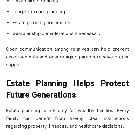
Healthcare directives
Long-term care planning
Estate planning documents
Guardianship considerations if necessary
Open communication among relatives can help prevent
disagreements and ensure aging parents receive proper
support.
Estate Planning Helps Protect
Future Generations
Estate planning is not only for wealthy families. Every
family can benefit from having clear instructions
regarding property, finances, and healthcare decisions.