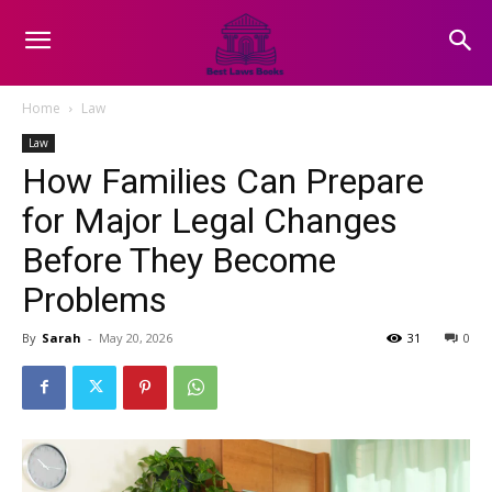
Home
Law
Law
How Families Can Prepare
for Major Legal Changes
Before They Become
Problems
By
Sarah
-
May 20, 2026
31
0