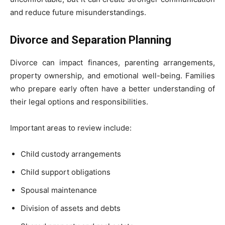
and reduce future misunderstandings.
Divorce and Separation Planning
Divorce can impact finances, parenting arrangements,
property ownership, and emotional well-being. Families
who prepare early often have a better understanding of
their legal options and responsibilities.
Important areas to review include:
Child custody arrangements
Child support obligations
Spousal maintenance
Division of assets and debts