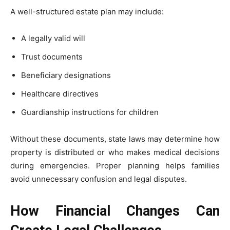
A well-structured estate plan may include:
A legally valid will
Trust documents
Beneficiary designations
Healthcare directives
Guardianship instructions for children
Without these documents, state laws may determine how
property is distributed or who makes medical decisions
during emergencies. Proper planning helps families
avoid unnecessary confusion and legal disputes.
How Financial Changes Can