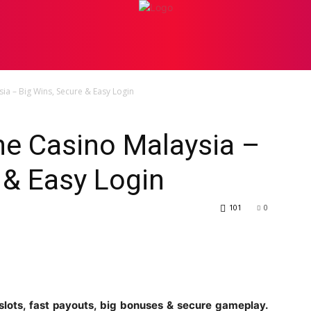
PERSONAL INJURY
ATTORNEY
BANKRUPTCY
BU
ia – Big Wins, Secure & Easy Login
ne Casino Malaysia –
 & Easy Login
101
0
 slots, fast payouts, big bonuses & secure gameplay.