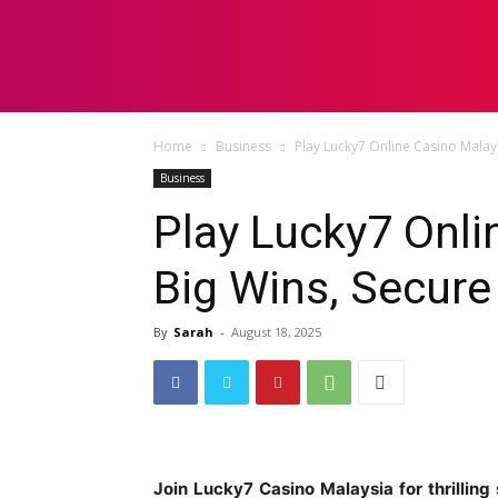
HOME
LAW
Home
Business
Play Lucky7 Online Casino Malays
Business
Play Lucky7 Onli
Big Wins, Secure
By
Sarah
-
August 18, 2025
Join Lucky7 Casino Malaysia for thrilling