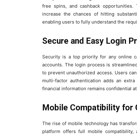
free spins, and cashback opportunities
increase the chances of hitting substant
enabling users to fully understand the req
Secure and Easy Login P
Security is a top priority for any online 
accounts. The login process is streamlined
to prevent unauthorized access. Users can e
multi-factor authentication adds an extra
financial information remains confidential at 
Mobile Compatibility for
The rise of mobile technology has transfo
platform offers full mobile compatibility