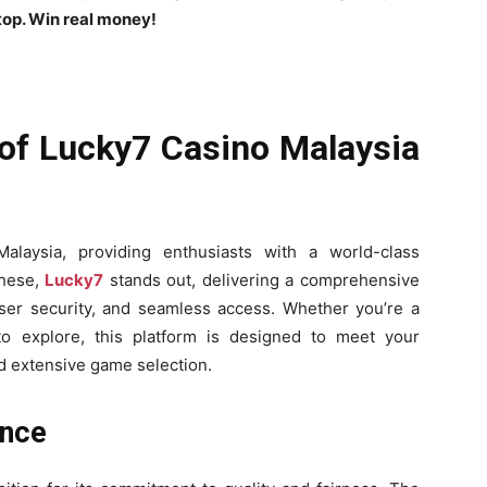
top. Win real money!
l of Lucky7 Casino Malaysia
alaysia, providing enthusiasts with a world-class
hese,
Lucky7
stands out, delivering a comprehensive
user security, and seamless access. Whether you’re a
 explore, this platform is designed to meet your
nd extensive game selection.
ence