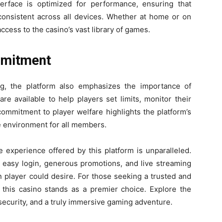
erface is optimized for performance, ensuring that
 consistent across all devices. Whether at home or on
ccess to the casino’s vast library of games.
mmitment
ng, the platform also emphasizes the importance of
e available to help players set limits, monitor their
commitment to player welfare highlights the platform’s
e environment for all members.
e experience offered by this platform is unparalleled.
 easy login, generous promotions, and live streaming
rn player could desire. For those seeking a trusted and
 this casino stands as a premier choice. Explore the
 security, and a truly immersive gaming adventure.