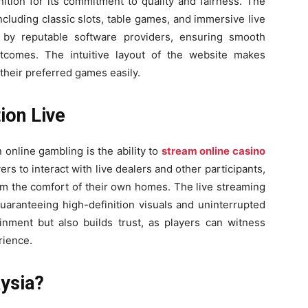
ition for its commitment to quality and fairness. The
ncluding classic slots, table games, and immersive live
by reputable software providers, ensuring smooth
utcomes. The intuitive layout of the website makes
 their preferred games easily.
ion Live
online gambling is the ability to
stream online casino
rs to interact with live dealers and other participants,
from the comfort of their own homes. The live streaming
uaranteeing high-definition visuals and uninterrupted
inment but also builds trust, as players can witness
rience.
ysia?