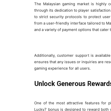
The Malaysian gaming market is highly co
through its dedication to player satisfactio
to strict security protocols to protect user
from a user-friendly interface tailored to 
and a variety of payment options that cater
Additionally, customer support is available
ensures that any issues or inquiries are re
gaming experience for all users.
Unlock Generous Rewards
One of the most attractive features for pl
Lucky7 bonus is designed to reward both 