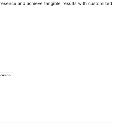
resence and achieve tangible results with customized
 casino