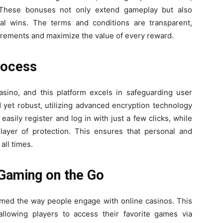
. These bonuses not only extend gameplay but also
ial wins. The terms and conditions are transparent,
uirements and maximize the value of every reward.
rocess
casino, and this platform excels in safeguarding user
 yet robust, utilizing advanced encryption technology
asily register and log in with just a few clicks, while
 layer of protection. This ensures that personal and
all times.
 Gaming on the Go
rmed the way people engage with online casinos. This
, allowing players to access their favorite games via