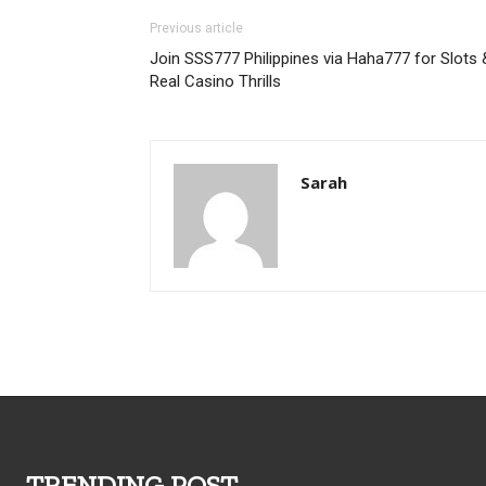
Previous article
Join SSS777 Philippines via Haha777 for Slots 
Real Casino Thrills
Sarah
TRENDING POST