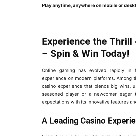
Play anytime, anywhere on mobile or desk
Experience the Thril
– Spin & Win Today!
Online gaming has evolved rapidly in M
experience on modern platforms. Among t
casino experience that blends big wins, 
seasoned player or a newcomer eager to
expectations with its innovative features a
A Leading Casino Experi