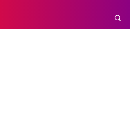
SINESS
FINANCE
CONTACT US
MORE