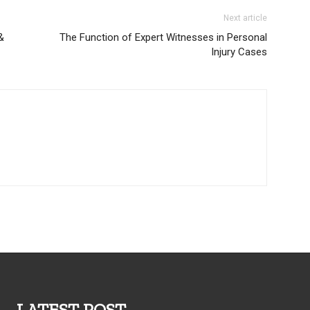
Next article
&
The Function of Expert Witnesses in Personal
Injury Cases
LATEST POST