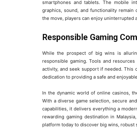
smartphones and tablets. The mobile int
graphics, sound, and functionality remain
the move, players can enjoy uninterrupted a
Responsible Gaming Co
While the prospect of big wins is alluri
responsible gaming. Tools and resources ar
activity, and seek support if needed. This 
dedication to providing a safe and enjoyabl
In the dynamic world of online casinos, th
With a diverse game selection, secure and
capabilities, it delivers everything a mode
rewarding gaming destination in Malaysia,
platform today to discover big wins, robust