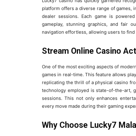
Lucky7 casino has quickly garnered recogn
platform offers a diverse range of games, i
dealer sessions. Each game is powered 
gameplay, stunning graphics, and fair o
navigation effortless, allowing users to find
Stream Online Casino Act
One of the most exciting aspects of modern 
games in real-time. This feature allows playe
replicating the thrill of a physical casino 
technology employed is state-of-the-art, g
sessions. This not only enhances enterta
every move made during their gaming expe
Why Choose Lucky7 Mala