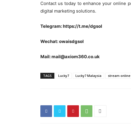
Contact us today to enhance your online p
digital marketing solutions.
Telegram: https://t.me/dgsol
Wechat: owaisdgsol
Mail: mail@axiom360.co.uk
TAGS
Lucky7
Lucky7 Malaysia
stream online