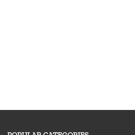
POPULAR CATEGORIES