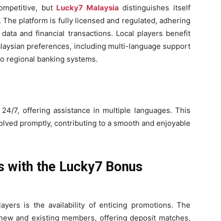
mpetitive, but
Lucky7 Malaysia
distinguishes itself
n. The platform is fully licensed and regulated, adhering
 data and financial transactions. Local players benefit
Malaysian preferences, including multi-language support
 to regional banking systems.
 24/7, offering assistance in multiple languages. This
solved promptly, contributing to a smooth and enjoyable
 with the Lucky7 Bonus
ayers is the availability of enticing promotions. The
new and existing members, offering deposit matches,