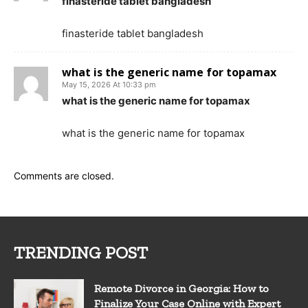
finasteride tablet bangladesh
finasteride tablet bangladesh
what is the generic name for topamax
May 15, 2026 At 10:33 pm
what is the generic name for topamax
what is the generic name for topamax
Comments are closed.
TRENDING POST
Remote Divorce in Georgia: How to
Finalize Your Case Online with Expert