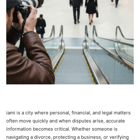
iami is a city where personal, financial, and legal matters
often move quickly and when disputes arise, accurate
information becomes critical. Whether someone is
navigating a divorce, protecting a business, or verifying