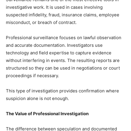
investigative work. It is used in cases involving
suspected infidelity, fraud, insurance claims, employee
misconduct, or breach of contract.
Professional surveillance focuses on lawful observation
and accurate documentation. Investigators use
technology and field expertise to capture evidence
without interfering in events. The resulting reports are
structured so they can be used in negotiations or court
proceedings if necessary.
This type of investigation provides confirmation where
suspicion alone is not enough.
The Value of Professional Investigation
The difference between speculation and documented