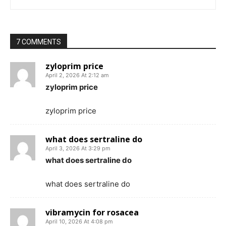
7 COMMENTS
zyloprim price
April 2, 2026 At 2:12 am
zyloprim price
zyloprim price
what does sertraline do
April 3, 2026 At 3:29 pm
what does sertraline do
what does sertraline do
vibramycin for rosacea
April 10, 2026 At 4:08 pm