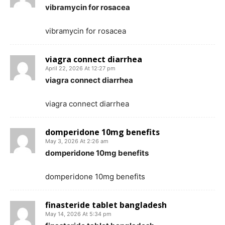
vibramycin for rosacea
vibramycin for rosacea
viagra connect diarrhea
April 22, 2026 At 12:27 pm
viagra connect diarrhea
viagra connect diarrhea
domperidone 10mg benefits
May 3, 2026 At 2:26 am
domperidone 10mg benefits
domperidone 10mg benefits
finasteride tablet bangladesh
May 14, 2026 At 5:34 pm