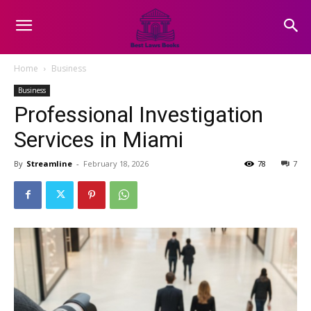
Home
Business
Business
Professional Investigation
Services in Miami
By
Streamline
-
February 18, 2026
78
7