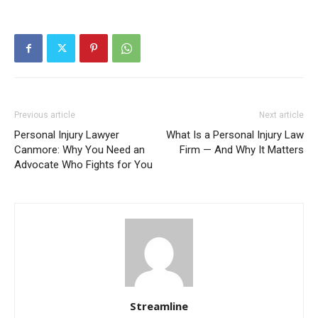
Previous article
Next article
Personal Injury Lawyer
What Is a Personal Injury Law
Canmore: Why You Need an
Firm — And Why It Matters
Advocate Who Fights for You
Streamline