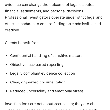
evidence can change the outcome of legal disputes,
financial settlements, and personal decisions.
Professional investigators operate under strict legal and
ethical standards to ensure findings are admissible and
credible.
Clients benefit from:
Confidential handling of sensitive matters
Objective fact-based reporting
Legally compliant evidence collection
Clear, organized documentation
Reduced uncertainty and emotional stress
Investigations are not about accusation; they are about