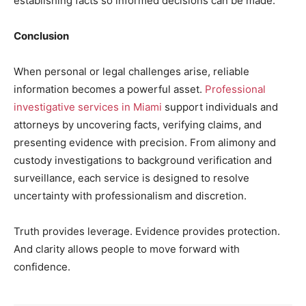
establishing facts so informed decisions can be made.
Conclusion
When personal or legal challenges arise, reliable
information becomes a powerful asset.
Professional
investigative services in Miami
support individuals and
attorneys by uncovering facts, verifying claims, and
presenting evidence with precision. From alimony and
custody investigations to background verification and
surveillance, each service is designed to resolve
uncertainty with professionalism and discretion.
Truth provides leverage. Evidence provides protection.
And clarity allows people to move forward with
confidence.