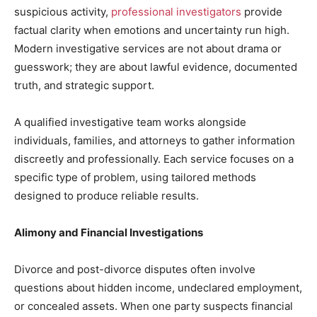
suspicious activity,
professional investigators
provide
factual clarity when emotions and uncertainty run high.
Modern investigative services are not about drama or
guesswork; they are about lawful evidence, documented
truth, and strategic support.
A qualified investigative team works alongside
individuals, families, and attorneys to gather information
discreetly and professionally. Each service focuses on a
specific type of problem, using tailored methods
designed to produce reliable results.
Alimony and Financial Investigations
Divorce and post-divorce disputes often involve
questions about hidden income, undeclared employment,
or concealed assets. When one party suspects financial