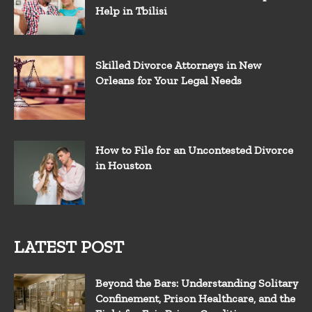
Help in Tbilisi
Skilled Divorce Attorneys in New
Orleans for Your Legal Needs
How to File for an Uncontested Divorce
in Houston
LATEST POST
Beyond the Bars: Understanding Solitary
Confinement, Prison Healthcare, and the