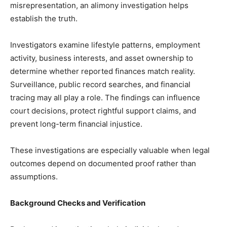
misrepresentation, an alimony investigation helps
establish the truth.
Investigators examine lifestyle patterns, employment
activity, business interests, and asset ownership to
determine whether reported finances match reality.
Surveillance, public record searches, and financial
tracing may all play a role. The findings can influence
court decisions, protect rightful support claims, and
prevent long-term financial injustice.
These investigations are especially valuable when legal
outcomes depend on documented proof rather than
assumptions.
Background Checks and Verification