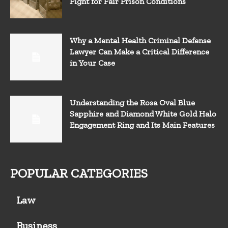
Fight for Fair Prison Conditions
Why a Mental Health Criminal Defense
Lawyer Can Make a Critical Difference
in Your Case
Understanding the Rosa Oval Blue
Sapphire and Diamond White Gold Halo
Engagement Ring and Its Main Features
POPULAR CATEGORIES
Law
Business