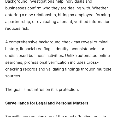
Background investigations help individuals and
businesses confirm who they are dealing with. Whether
entering a new relationship, hiring an employee, forming
a partnership, or evaluating a tenant, verified information
reduces risk.
A comprehensive background check can reveal criminal
history, financial red flags, identity inconsistencies, or
undisclosed business activities. Unlike automated online
searches, professional verification includes cross-
checking records and validating findings through multiple
sources.
The goal is not intrusion it is protection.
Surveillance for Legal and Personal Matters
Surveillance remains one of the most effective tools in