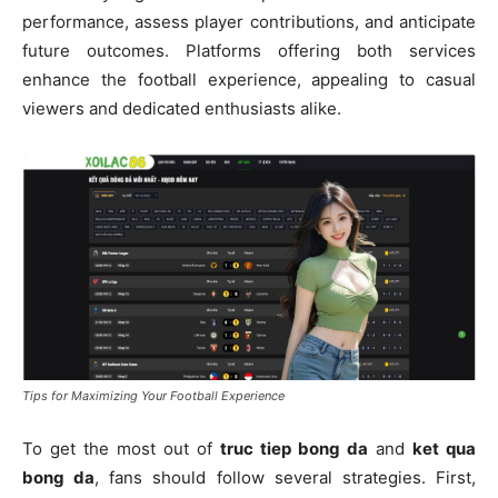
performance, assess player contributions, and anticipate
future outcomes. Platforms offering both services
enhance the football experience, appealing to casual
viewers and dedicated enthusiasts alike.
Tips for Maximizing Your Football Experience
To get the most out of
truc tiep bong da
and
ket qua
bong da
, fans should follow several strategies. First,