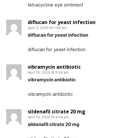
tetracycline eye ointment
diflucan for yeast infection
April 3, 2026 At 1:09 am
diflucan for yeast infection
diflucan for yeast infection
vibramycin antibiotic
April 16, 2026 At 5:04 am
vibramycin antibiotic
vibramycin antibiotic
sildenafil citrate 20 mg
April 19, 2026 At 6:44 pm
sildenafil citrate 20 mg