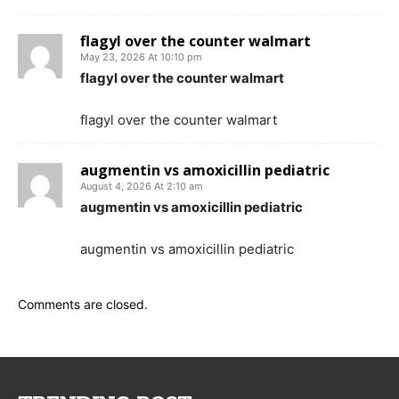
flagyl over the counter walmart
May 23, 2026 At 10:10 pm
flagyl over the counter walmart
flagyl over the counter walmart
augmentin vs amoxicillin pediatric
August 4, 2026 At 2:10 am
augmentin vs amoxicillin pediatric
augmentin vs amoxicillin pediatric
Comments are closed.