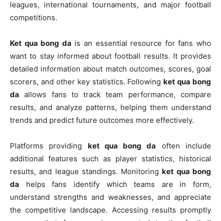
leagues, international tournaments, and major football
competitions.
Ket qua bong da
is an essential resource for fans who
want to stay informed about football results. It provides
detailed information about match outcomes, scores, goal
scorers, and other key statistics. Following
ket qua bong
da
allows fans to track team performance, compare
results, and analyze patterns, helping them understand
trends and predict future outcomes more effectively.
Platforms providing
ket qua bong da
often include
additional features such as player statistics, historical
results, and league standings. Monitoring
ket qua bong
da
helps fans identify which teams are in form,
understand strengths and weaknesses, and appreciate
the competitive landscape. Accessing results promptly