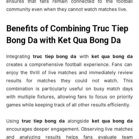
ensures that fans remain connected to the football
community even when they cannot watch matches live.
Benefits of Combining Truc Tiep
Bong Da with Ket Qua Bong Da
Integrating
truc tiep bong da
with
ket qua bong da
creates a comprehensive football experience. Fans can
enjoy the thrill of live matches and immediately review
results for matches they could not watch. This
combination is particularly useful on busy match days
with multiple fixtures, allowing fans to focus on priority
games while keeping track of all other results efficiently.
Using
truc tiep bong da
alongside
ket qua bong da
encourages deeper engagement. Observing live matches
and analyzing results helps fans evaluate team