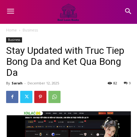
Home
Business
Business
Stay Updated with Truc Tiep
Bong Da and Ket Qua Bong
Da
By
Sarah
-
December 12, 2025
82
9