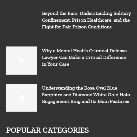
Beyond the Bars: Understanding Solitary
Confinement, Prison Healthcare, and the
Fight for Fair Prison Conditions
Why a Mental Health Criminal Defense
Lawyer Can Make a Critical Difference
in Your Case
Understanding the Rosa Oval Blue
Sapphire and Diamond White Gold Halo
Engagement Ring and Its Main Features
POPULAR CATEGORIES