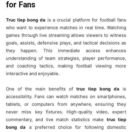
for Fans
Truc tiep bong da
is a crucial platform for football fans
who want to experience matches in real time. Watching
games through live streaming allows viewers to witness
goals, assists, defensive plays, and tactical decisions as
they happen. This immediate access enhances
understanding of team strategies, player performance,
and coaching tactics, making football viewing more
interactive and enjoyable.
One of the main benefits of
truc tiep bong da
is
accessibility. Fans can watch matches on smartphones,
tablets, or computers from anywhere, ensuring they
never miss key fixtures. High-quality video, expert
commentary, and live match statistics make
truc tiep
bong da
a preferred choice for following domestic