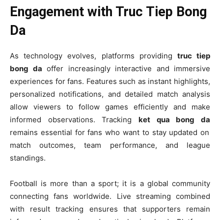
Engagement with Truc Tiep Bong
Da
As technology evolves, platforms providing
truc tiep
bong da
offer increasingly interactive and immersive
experiences for fans. Features such as instant highlights,
personalized notifications, and detailed match analysis
allow viewers to follow games efficiently and make
informed observations. Tracking
ket qua bong da
remains essential for fans who want to stay updated on
match outcomes, team performance, and league
standings.
Football is more than a sport; it is a global community
connecting fans worldwide. Live streaming combined
with result tracking ensures that supporters remain