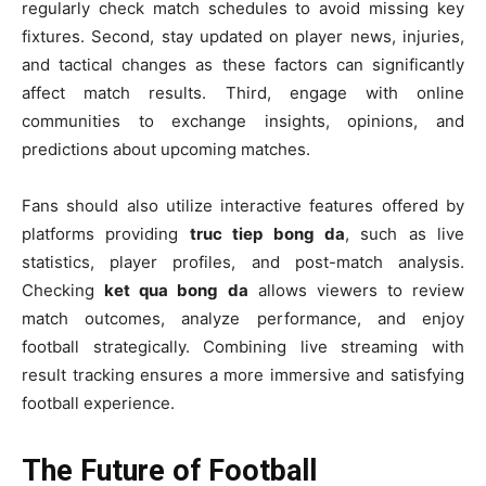
regularly check match schedules to avoid missing key
fixtures. Second, stay updated on player news, injuries,
and tactical changes as these factors can significantly
affect match results. Third, engage with online
communities to exchange insights, opinions, and
predictions about upcoming matches.
Fans should also utilize interactive features offered by
platforms providing
truc tiep bong da
, such as live
statistics, player profiles, and post-match analysis.
Checking
ket qua bong da
allows viewers to review
match outcomes, analyze performance, and enjoy
football strategically. Combining live streaming with
result tracking ensures a more immersive and satisfying
football experience.
The Future of Football