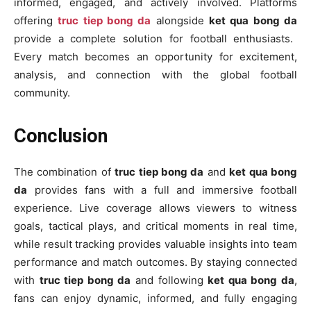
informed, engaged, and actively involved. Platforms
offering
truc tiep bong da
alongside
ket qua bong da
provide a complete solution for football enthusiasts.
Every match becomes an opportunity for excitement,
analysis, and connection with the global football
community.
Conclusion
The combination of
truc tiep bong da
and
ket qua bong
da
provides fans with a full and immersive football
experience. Live coverage allows viewers to witness
goals, tactical plays, and critical moments in real time,
while result tracking provides valuable insights into team
performance and match outcomes. By staying connected
with
truc tiep bong da
and following
ket qua bong da
,
fans can enjoy dynamic, informed, and fully engaging