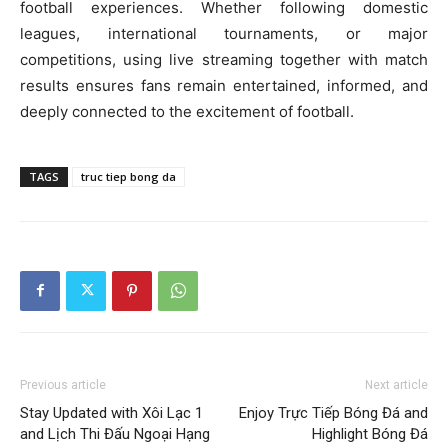
football experiences. Whether following domestic
leagues, international tournaments, or major
competitions, using live streaming together with match
results ensures fans remain entertained, informed, and
deeply connected to the excitement of football.
TAGS
truc tiep bong da
Previous article
Next article
Stay Updated with Xôi Lạc 1
Enjoy Trực Tiếp Bóng Đá and
and Lịch Thi Đấu Ngoại Hạng
Highlight Bóng Đá