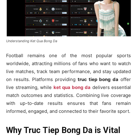
Understanding Ket Qua Bong Da
Football remains one of the most popular sports
worldwide, attracting millions of fans who want to watch
live matches, track team performance, and stay updated
on results. Platforms providing
truc tiep bong da
offer
live streaming, while
ket qua bong da
delivers essential
match outcomes and statistics. Combining live coverage
with up-to-date results ensures that fans remain
informed, engaged, and connected to their favorite sport.
Why Truc Tiep Bong Da is Vital