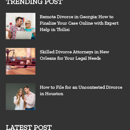
TRENDING POST
Remote Divorce in Georgia: How to
Finalize Your Case Online with Expert
Help in Tbilisi
Skilled Divorce Attorneys in New
Orleans for Your Legal Needs
How to File for an Uncontested Divorce
in Houston
LATEST POST