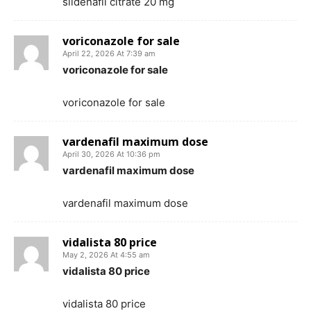
sildenafil citrate 20 mg
voriconazole for sale
April 22, 2026 At 7:39 am
voriconazole for sale
voriconazole for sale
vardenafil maximum dose
April 30, 2026 At 10:36 pm
vardenafil maximum dose
vardenafil maximum dose
vidalista 80 price
May 2, 2026 At 4:55 am
vidalista 80 price
vidalista 80 price