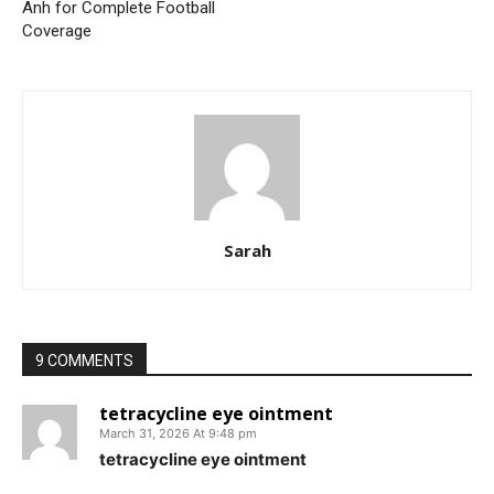
Anh for Complete Football
Coverage
Sarah
9 COMMENTS
tetracycline eye ointment
March 31, 2026 At 9:48 pm
tetracycline eye ointment