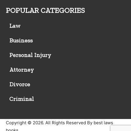
POPULAR CATEGORIES
Law
Business
Personal Injury
Attorney
Divorce
Criminal
Copyright © 2026. All Rights Reserved By best laws
books