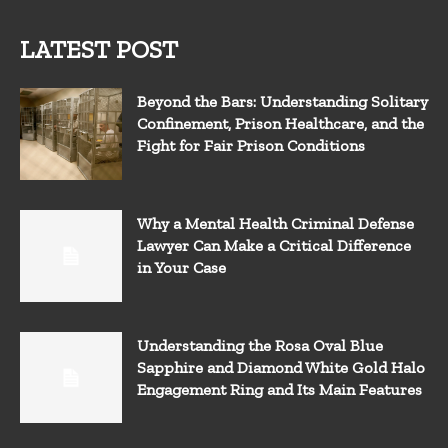
LATEST POST
Beyond the Bars: Understanding Solitary
Confinement, Prison Healthcare, and the
Fight for Fair Prison Conditions
Why a Mental Health Criminal Defense
Lawyer Can Make a Critical Difference
in Your Case
Understanding the Rosa Oval Blue
Sapphire and Diamond White Gold Halo
Engagement Ring and Its Main Features