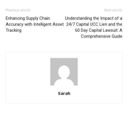
Previous article
Next article
Enhancing Supply Chain
Understanding the Impact of a
Accuracy with Intelligent Asset
24/7 Capital UCC Lien and the
Tracking
60 Day Capital Lawsuit: A
Comprehensive Guide
Sarah