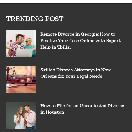
TRENDING POST
Remote Divorce in Georgia: How to
Finalize Your Case Online with Expert
Help in Tbilisi
Skilled Divorce Attorneys in New
Orleans for Your Legal Needs
How to File for an Uncontested Divorce
in Houston