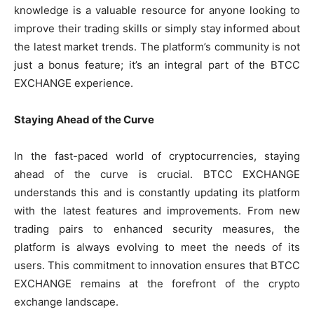
knowledge is a valuable resource for anyone looking to
improve their trading skills or simply stay informed about
the latest market trends. The platform’s community is not
just a bonus feature; it’s an integral part of the BTCC
EXCHANGE experience.
Staying Ahead of the Curve
In the fast-paced world of cryptocurrencies, staying
ahead of the curve is crucial. BTCC EXCHANGE
understands this and is constantly updating its platform
with the latest features and improvements. From new
trading pairs to enhanced security measures, the
platform is always evolving to meet the needs of its
users. This commitment to innovation ensures that BTCC
EXCHANGE remains at the forefront of the crypto
exchange landscape.