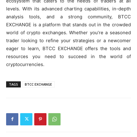
ecosystem that caters to the needs of traders at all
levels. With its advanced charting capabilities, in-depth
analysis tools, and a strong community, BTCC
EXCHANGE is a platform that stands out in the crowded
world of crypto exchanges. Whether you’re a seasoned
trader looking to refine your strategies or a newcomer
eager to learn, BTCC EXCHANGE offers the tools and
resources you need to succeed in the world of
cryptocurrencies.
TAGS
BTCC EXCHANGE