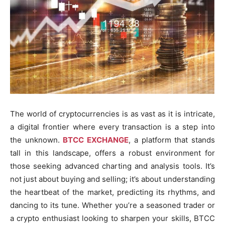
The world of cryptocurrencies is as vast as it is intricate,
a digital frontier where every transaction is a step into
the unknown.
BTCC EXCHANGE
, a platform that stands
tall in this landscape, offers a robust environment for
those seeking advanced charting and analysis tools. It’s
not just about buying and selling; it’s about understanding
the heartbeat of the market, predicting its rhythms, and
dancing to its tune. Whether you’re a seasoned trader or
a crypto enthusiast looking to sharpen your skills, BTCC