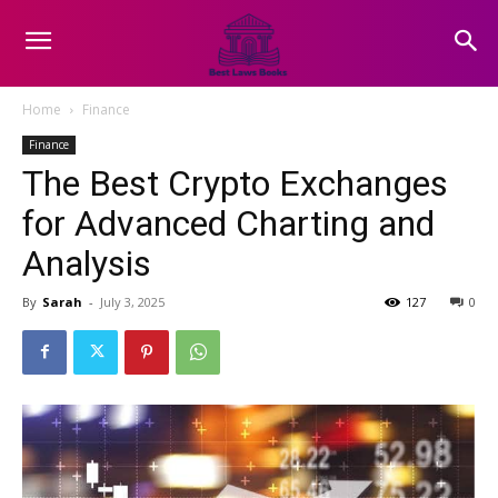
Home
Finance
Finance
The Best Crypto Exchanges
for Advanced Charting and
Analysis
By
Sarah
-
July 3, 2025
127
0