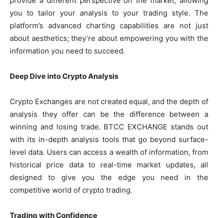
provide a different perspective on the market, allowing
you to tailor your analysis to your trading style. The
platform’s advanced charting capabilities are not just
about aesthetics; they’re about empowering you with the
information you need to succeed.
Deep Dive into Crypto Analysis
Crypto Exchanges are not created equal, and the depth of
analysis they offer can be the difference between a
winning and losing trade. BTCC EXCHANGE stands out
with its in-depth analysis tools that go beyond surface-
level data. Users can access a wealth of information, from
historical price data to real-time market updates, all
designed to give you the edge you need in the
competitive world of crypto trading.
Trading with Confidence