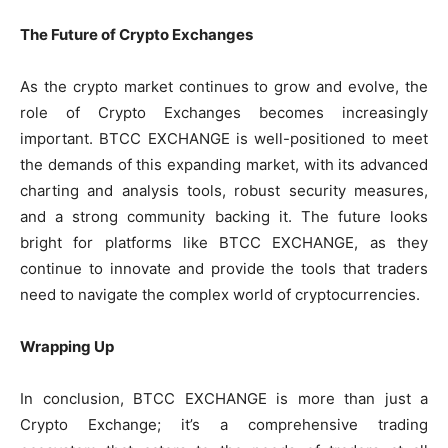
The Future of Crypto Exchanges
As the crypto market continues to grow and evolve, the
role of Crypto Exchanges becomes increasingly
important. BTCC EXCHANGE is well-positioned to meet
the demands of this expanding market, with its advanced
charting and analysis tools, robust security measures,
and a strong community backing it. The future looks
bright for platforms like BTCC EXCHANGE, as they
continue to innovate and provide the tools that traders
need to navigate the complex world of cryptocurrencies.
Wrapping Up
In conclusion, BTCC EXCHANGE is more than just a
Crypto Exchange; it’s a comprehensive trading