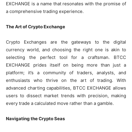
EXCHANGE is a name that resonates with the promise of
a comprehensive trading experience.
The Art of Crypto Exchange
Crypto Exchanges are the gateways to the digital
currency world, and choosing the right one is akin to
selecting the perfect tool for a craftsman. BTCC
EXCHANGE prides itself on being more than just a
platform; it’s a community of traders, analysts, and
enthusiasts who thrive on the art of trading. With
advanced charting capabilities, BTCC EXCHANGE allows
users to dissect market trends with precision, making
every trade a calculated move rather than a gamble.
Navigating the Crypto Seas