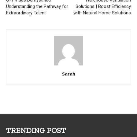
O-1 Visas Demystified:
Warehouse Ventilation
Understanding the Pathway for
Solutions | Boost Efficiency
Extraordinary Talent
with Natural Home Solutions
Sarah
TRENDING POST