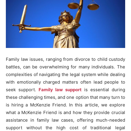
Family law issues, ranging from divorce to child custody
battles, can be overwhelming for many individuals. The
complexities of navigating the legal system while dealing
with emotionally charged matters often lead people to
seek support.
Family law support
is essential during
these challenging times, and one option that many turn to
is hiring a McKenzie Friend. In this article, we explore
what a McKenzie Friend is and how they provide crucial
assistance in family law cases, offering much-needed
support without the high cost of traditional legal