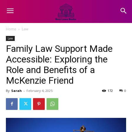
Home
Law
Law
Family Law Support Made
Accessible: Exploring the
Role and Benefits of a
McKenzie Friend
By
Sarah
-
February 4, 2025
172
0