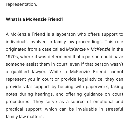
representation.
What Is a McKenzie Friend?
A McKenzie Friend is a layperson who offers support to
individuals involved in family law proceedings. This role
originated from a case called
McKenzie v McKenzie
in the
1970s, where it was determined that a person could have
someone assist them in court, even if that person wasn’t
a qualified lawyer. While a McKenzie Friend cannot
represent you in court or provide legal advice, they can
provide vital support by helping with paperwork, taking
notes during hearings, and offering guidance on court
procedures. They serve as a source of emotional and
practical support, which can be invaluable in stressful
family law matters.