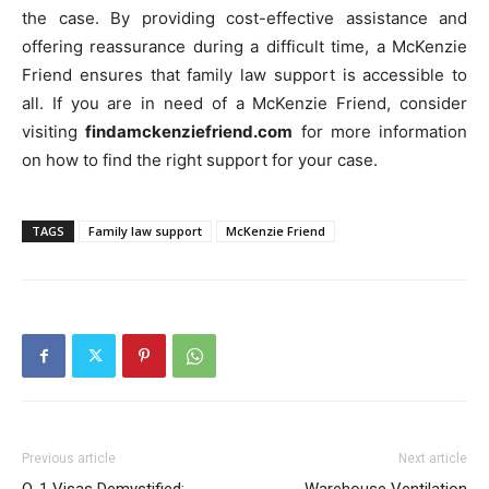
the case. By providing cost-effective assistance and
offering reassurance during a difficult time, a McKenzie
Friend ensures that family law support is accessible to
all. If you are in need of a McKenzie Friend, consider
visiting
findamckenziefriend.com
for more information
on how to find the right support for your case.
TAGS
Family law support
McKenzie Friend
Previous article
Next article