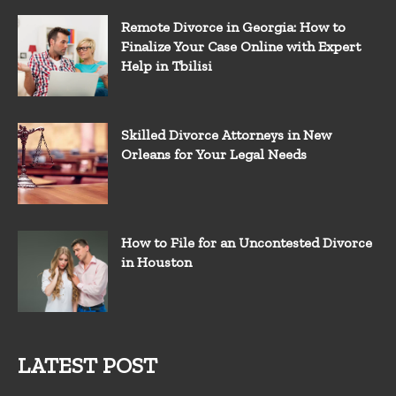
Remote Divorce in Georgia: How to
Finalize Your Case Online with Expert
Help in Tbilisi
Skilled Divorce Attorneys in New
Orleans for Your Legal Needs
How to File for an Uncontested Divorce
in Houston
LATEST POST