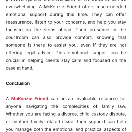
overwhelming. A McKenzie Friend offers much-needed
emotional support during this time. They can offer
reassurance, listen to your concerns, and help you stay
focused on the steps ahead. Their presence in the
courtroom can also provide comfort, knowing that
someone is there to assist you, even if they are not
offering legal advice. This emotional support can be
crucial in helping clients stay calm and focused on the
case at hand.
Conclusion
A
McKenzie Friend
can be an invaluable resource for
anyone navigating the complexities of family law.
Whether you are facing a divorce, child custody dispute,
or another family-related issue, their support can help
you manage both the emotional and practical aspects of