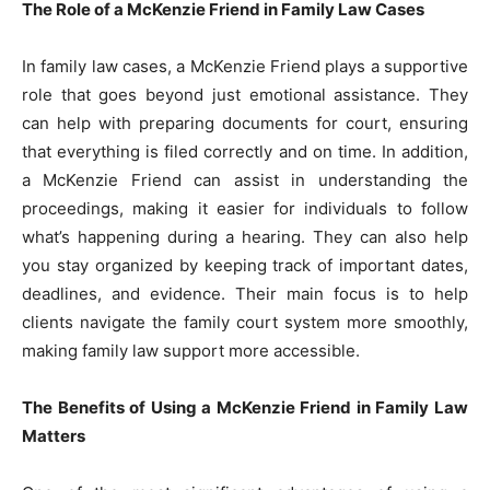
The Role of a McKenzie Friend in Family Law Cases
In family law cases, a McKenzie Friend plays a supportive
role that goes beyond just emotional assistance. They
can help with preparing documents for court, ensuring
that everything is filed correctly and on time. In addition,
a McKenzie Friend can assist in understanding the
proceedings, making it easier for individuals to follow
what’s happening during a hearing. They can also help
you stay organized by keeping track of important dates,
deadlines, and evidence. Their main focus is to help
clients navigate the family court system more smoothly,
making family law support more accessible.
The Benefits of Using a McKenzie Friend in Family Law
Matters