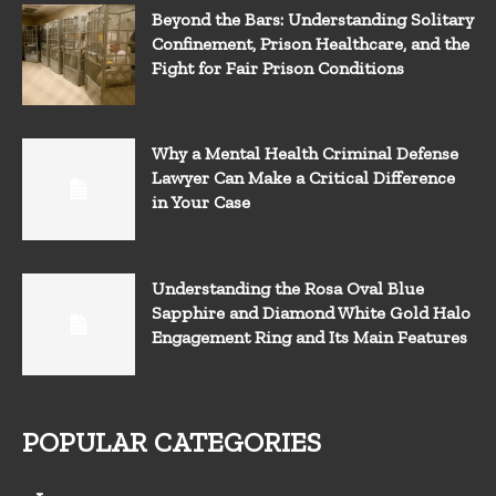
Beyond the Bars: Understanding Solitary
Confinement, Prison Healthcare, and the
Fight for Fair Prison Conditions
Why a Mental Health Criminal Defense
Lawyer Can Make a Critical Difference
in Your Case
Understanding the Rosa Oval Blue
Sapphire and Diamond White Gold Halo
Engagement Ring and Its Main Features
POPULAR CATEGORIES