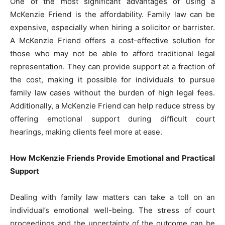
One of the most significant advantages of using a
McKenzie Friend is the affordability. Family law can be
expensive, especially when hiring a solicitor or barrister.
A McKenzie Friend offers a cost-effective solution for
those who may not be able to afford traditional legal
representation. They can provide support at a fraction of
the cost, making it possible for individuals to pursue
family law cases without the burden of high legal fees.
Additionally, a McKenzie Friend can help reduce stress by
offering emotional support during difficult court
hearings, making clients feel more at ease.
How McKenzie Friends Provide Emotional and Practical
Support
Dealing with family law matters can take a toll on an
individual’s emotional well-being. The stress of court
proceedings and the uncertainty of the outcome can be