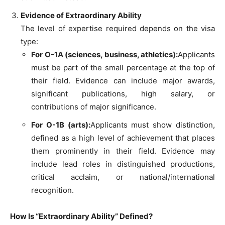
Evidence of Extraordinary Ability
The level of expertise required depends on the visa
type:
For O-1A (sciences, business, athletics):
Applicants
must be part of the small percentage at the top of
their field. Evidence can include major awards,
significant publications, high salary, or
contributions of major significance.
For O-1B (arts):
Applicants must show distinction,
defined as a high level of achievement that places
them prominently in their field. Evidence may
include lead roles in distinguished productions,
critical acclaim, or national/international
recognition.
How Is “Extraordinary Ability” Defined?