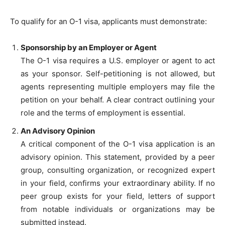
To qualify for an O-1 visa, applicants must demonstrate:
Sponsorship by an Employer or Agent
The O-1 visa requires a U.S. employer or agent to act
as your sponsor. Self-petitioning is not allowed, but
agents representing multiple employers may file the
petition on your behalf. A clear contract outlining your
role and the terms of employment is essential.
An Advisory Opinion
A critical component of the O-1 visa application is an
advisory opinion. This statement, provided by a peer
group, consulting organization, or recognized expert
in your field, confirms your extraordinary ability. If no
peer group exists for your field, letters of support
from notable individuals or organizations may be
submitted instead.