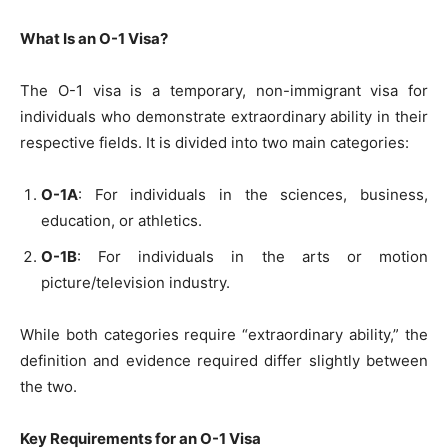
What Is an O-1 Visa?
The O-1 visa is a temporary, non-immigrant visa for
individuals who demonstrate extraordinary ability in their
respective fields. It is divided into two main categories:
O-1A
: For individuals in the sciences, business,
education, or athletics.
O-1B
: For individuals in the arts or motion
picture/television industry.
While both categories require “extraordinary ability,” the
definition and evidence required differ slightly between
the two.
Key Requirements for an O-1 Visa