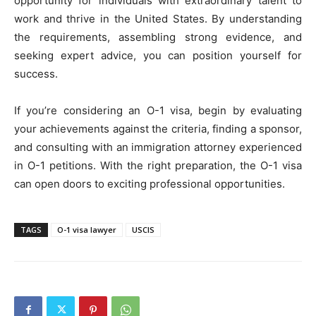
opportunity for individuals with extraordinary talent to
work and thrive in the United States. By understanding
the requirements, assembling strong evidence, and
seeking expert advice, you can position yourself for
success.
If you’re considering an O-1 visa, begin by evaluating
your achievements against the criteria, finding a sponsor,
and consulting with an immigration attorney experienced
in O-1 petitions. With the right preparation, the O-1 visa
can open doors to exciting professional opportunities.
TAGS
O-1 visa lawyer
USCIS