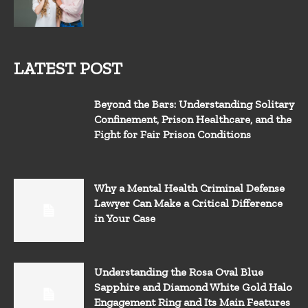
LATEST POST
Beyond the Bars: Understanding Solitary
Confinement, Prison Healthcare, and the
Fight for Fair Prison Conditions
Why a Mental Health Criminal Defense
Lawyer Can Make a Critical Difference
in Your Case
Understanding the Rosa Oval Blue
Sapphire and Diamond White Gold Halo
Engagement Ring and Its Main Features