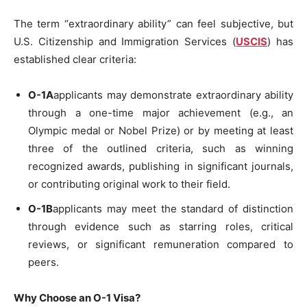
The term “extraordinary ability” can feel subjective, but
U.S. Citizenship and Immigration Services (
USCIS
) has
established clear criteria:
O-1A
applicants may demonstrate extraordinary ability
through a one-time major achievement (e.g., an
Olympic medal or Nobel Prize) or by meeting at least
three of the outlined criteria, such as winning
recognized awards, publishing in significant journals,
or contributing original work to their field.
O-1B
applicants may meet the standard of distinction
through evidence such as starring roles, critical
reviews, or significant remuneration compared to
peers.
Why Choose an O-1 Visa?