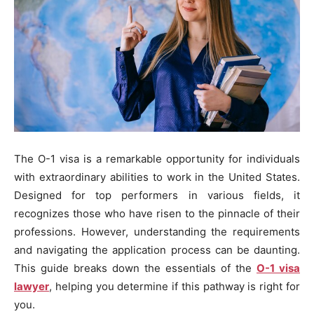
The O-1 visa is a remarkable opportunity for individuals
with extraordinary abilities to work in the United States.
Designed for top performers in various fields, it
recognizes those who have risen to the pinnacle of their
professions. However, understanding the requirements
and navigating the application process can be daunting.
This guide breaks down the essentials of the
O-1 visa
lawyer
, helping you determine if this pathway is right for
you.