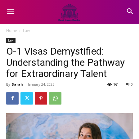
Home
Law
Law
O-1 Visas Demystified:
Understanding the Pathway
for Extraordinary Talent
By
Sarah
-
January 24, 2025
161
0