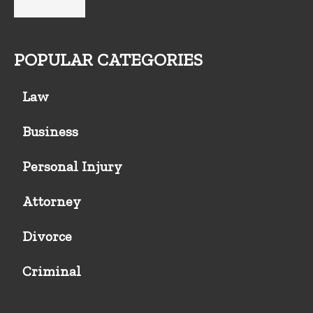
POPULAR CATEGORIES
Law
Business
Personal Injury
Attorney
Divorce
Criminal