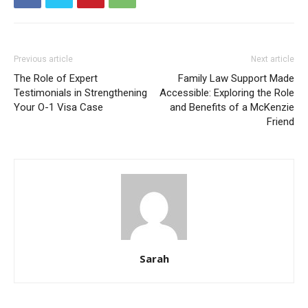
Previous article
Next article
The Role of Expert
Family Law Support Made
Testimonials in Strengthening
Accessible: Exploring the Role
Your O-1 Visa Case
and Benefits of a McKenzie
Friend
Sarah