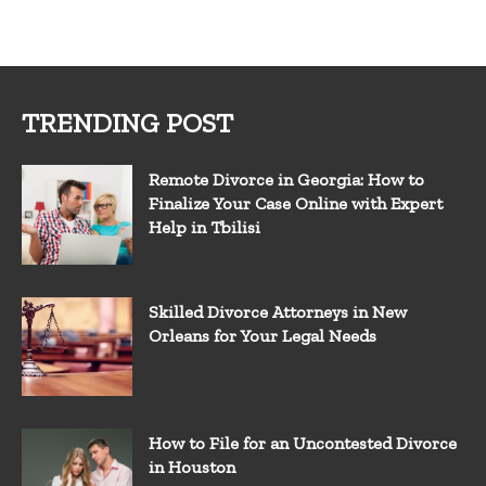
TRENDING POST
Remote Divorce in Georgia: How to
Finalize Your Case Online with Expert
Help in Tbilisi
Skilled Divorce Attorneys in New
Orleans for Your Legal Needs
How to File for an Uncontested Divorce
in Houston