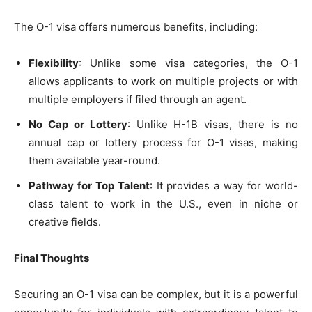
The O-1 visa offers numerous benefits, including:
Flexibility
: Unlike some visa categories, the O-1
allows applicants to work on multiple projects or with
multiple employers if filed through an agent.
No Cap or Lottery
: Unlike H-1B visas, there is no
annual cap or lottery process for O-1 visas, making
them available year-round.
Pathway for Top Talent
: It provides a way for world-
class talent to work in the U.S., even in niche or
creative fields.
Final Thoughts
Securing an O-1 visa can be complex, but it is a powerful